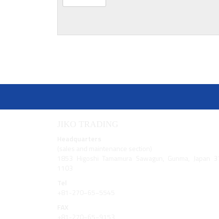
JIKO TRADING
Headquarters
(sales and maintenance section)
1853 Higoshi Tamamura Sawagun, Gunma, Japan 3
1103
Tel
+81-270−65−5545
FAX
+81-270−65−9153