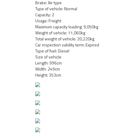
Brake: Air type
Type of vehicle: Normal
Capacity: 2
Usage: Freight
Maximum capacity loading: 9,050kg
Weight of vehicle: 11,060kg
Total weight of vehicle: 20,220kg
Car inspection validity term: Expired
Type of fuel: Diesel
Size of vehicle
Length: 996cm
Width: 249cm
Height: 353cm