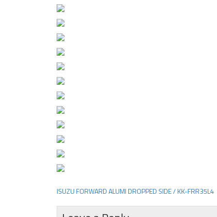
ISUZU FORWARD ALUMI DROPPED SIDE / KK-FRR35L4
Post
navigation