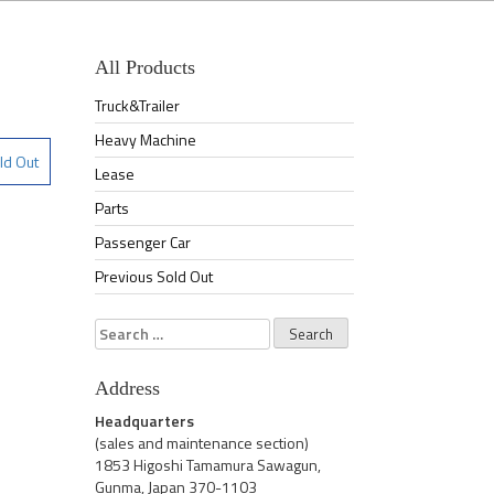
All Products
Truck&Trailer
Heavy Machine
ld Out
Lease
Parts
Passenger Car
Previous Sold Out
Search
for:
Address
Headquarters
(sales and maintenance section)
1853 Higoshi Tamamura Sawagun,
Gunma, Japan 370-1103