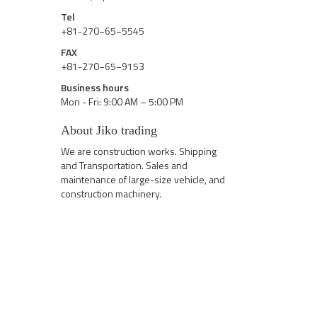
Tel
+81-270−65−5545
FAX
+81-270−65−9153
Business hours
Mon - Fri: 9:00 AM – 5:00 PM
About Jiko trading
We are construction works. Shipping
and Transportation. Sales and
maintenance of large-size vehicle, and
construction machinery.