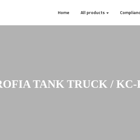
Home
All products
Complianc
ROFIA TANK TRUCK / KC-