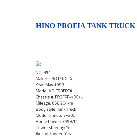
HINO PROFIA TANK TRUCK 
NO: 854
Make: HINO PROFIA
Year: May 1998
Model: KC-FR3FPFA
Chassis #: FR3FPF-10015
Mileage: 868,204km
Body style: Tank Truck
Model of motor: F20C
Horse Power: 355H/P
Power steering: Yes
Air conditioner: Yes