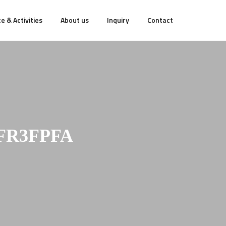
e & Activities
About us
Inquiry
Contact
FR3FPFA