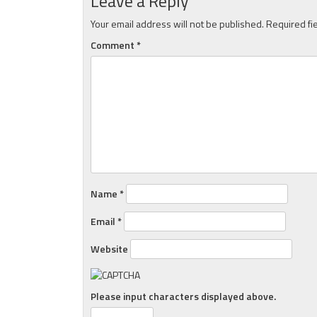
Leave a Reply
Your email address will not be published.
Required fi
Comment
*
Name
*
Email
*
Website
Please input characters displayed above.