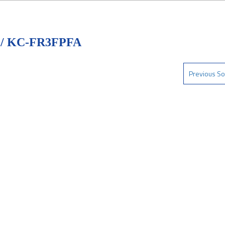
/ KC-FR3FPFA
Previous So