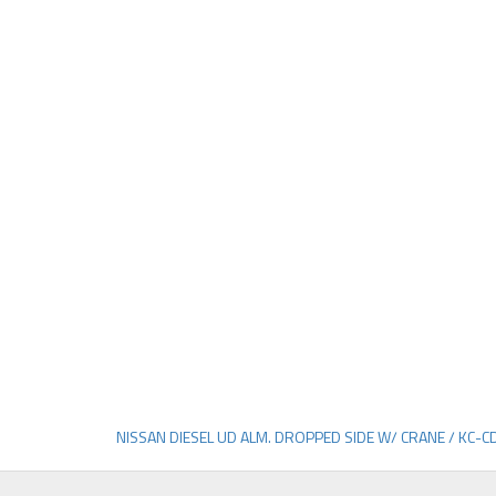
NISSAN DIESEL UD ALM. DROPPED SIDE W/ CRANE / KC-