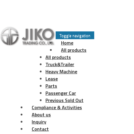
Skip
to
Toggle navigation
content
Home
All products
All products
Truck&Trailer
Heavy Machine
Lease
Parts
Passenger Car
Previous Sold Out
Compliance & Activities
About us
Inquiry
Contact