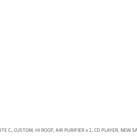
TE C., CUSTOM, HI ROOF, AIR PURIFIER x 2, CD PLAYER, NEW 