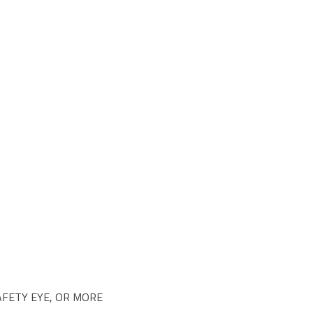
SAFETY EYE, OR MORE