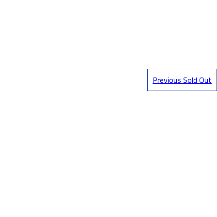
Previous Sold Out