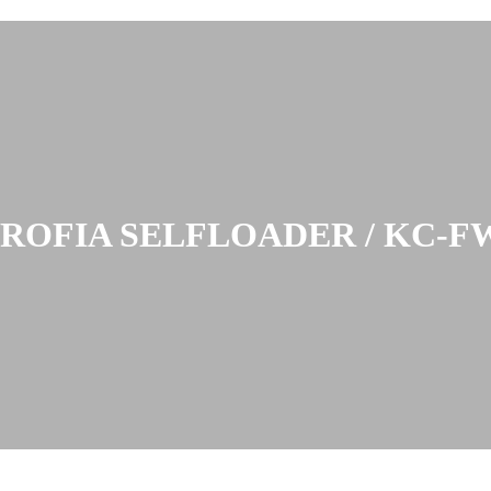
PROFIA SELFLOADER / KC-F