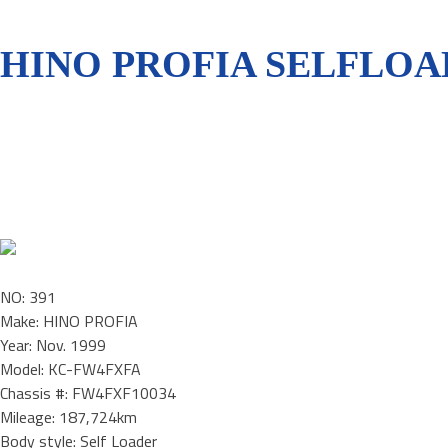
HINO PROFIA SELFLOA
NO: 391
Make: HINO PROFIA
Year: Nov. 1999
Model: KC-FW4FXFA
Chassis #: FW4FXF10034
Mileage: 187,724km
Body style: Self Loader