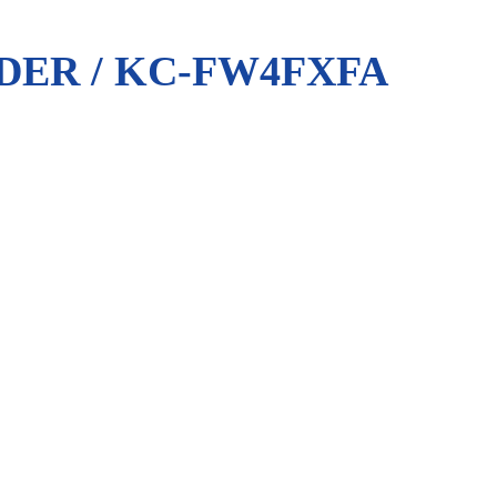
DER / KC-FW4FXFA