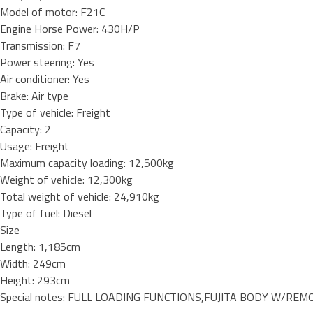
Model of motor: F21C
Engine Horse Power: 430H/P
Transmission: F7
Power steering: Yes
Air conditioner: Yes
Brake: Air type
Type of vehicle: Freight
Capacity: 2
Usage: Freight
Maximum capacity loading: 12,500kg
Weight of vehicle: 12,300kg
Total weight of vehicle: 24,910kg
Type of fuel: Diesel
Size
Length: 1,185cm
Width: 249cm
Height: 293cm
Special notes: FULL LOADING FUNCTIONS,FUJITA BODY W/REMO