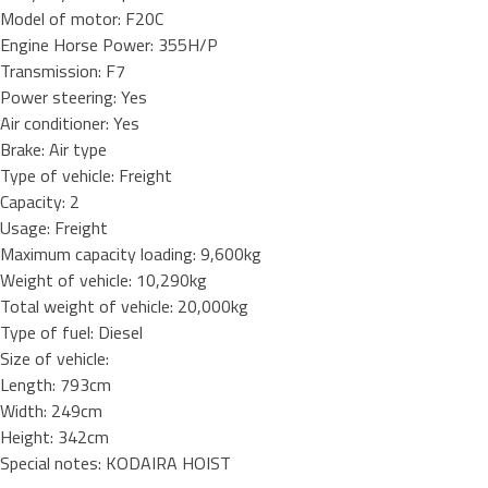
Model of motor: F20C
Engine Horse Power: 355H/P
Transmission: F7
Power steering: Yes
Air conditioner: Yes
Brake: Air type
Type of vehicle: Freight
Capacity: 2
Usage: Freight
Maximum capacity loading: 9,600kg
Weight of vehicle: 10,290kg
Total weight of vehicle: 20,000kg
Type of fuel: Diesel
Size of vehicle:
Length: 793cm
Width: 249cm
Height: 342cm
Special notes: KODAIRA HOIST