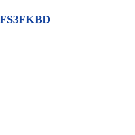
-FS3FKBD