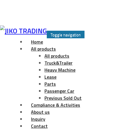
Skip
to
Toggle navigation
content
Home
All products
All products
Truck&Trailer
Heavy Machine
Lease
Parts
Passenger Car
Previous Sold Out
Compliance & Activities
About us
Inquiry
Contact