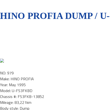
HINO PROFIA DUMP / U
NO: 979
Make: HINO PROFIA
Year: May 1995
Model: U-FS3FKBD
Chassis #: FS3FKB-13852
Mileage: 83,221km
Body style: Dump