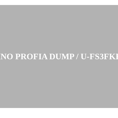
INO PROFIA DUMP / U-FS3FK