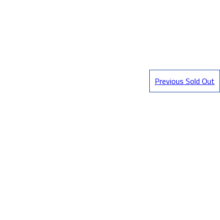
Previous Sold Out