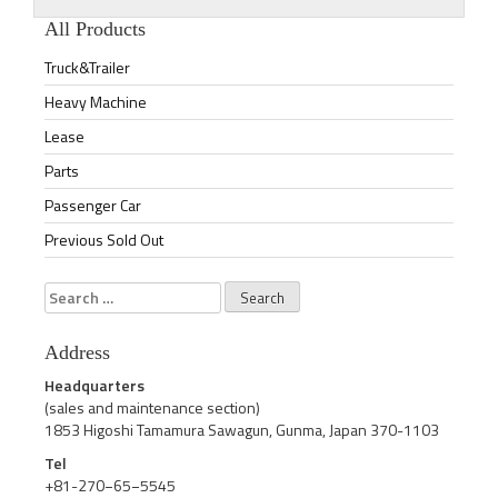
All Products
Truck&Trailer
Heavy Machine
Lease
Parts
Passenger Car
Previous Sold Out
Search
for:
Address
Headquarters
(sales and maintenance section)
1853 Higoshi Tamamura Sawagun, Gunma, Japan 370-1103
Tel
+81-270−65−5545