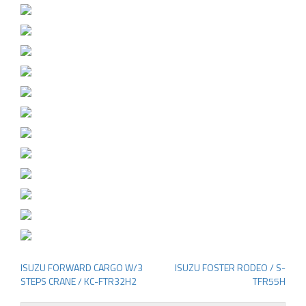
ISUZU FORWARD CARGO W/3
ISUZU FOSTER RODEO / S-
Post
STEPS CRANE / KC-FTR32H2
TFR55H
navigation