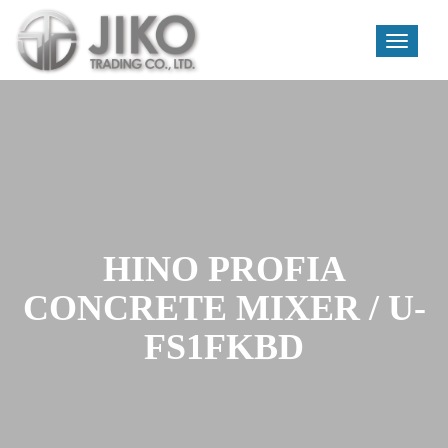
Toggle
navigati
Skip
to
content
HINO PROFIA
CONCRETE MIXER / U-
FS1FKBD