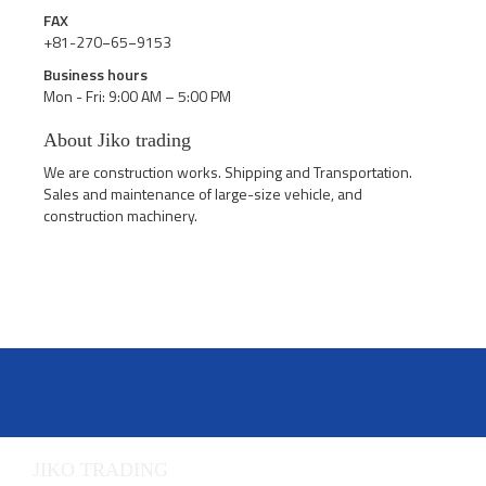
FAX
+81-270−65−9153
Business hours
Mon - Fri: 9:00 AM – 5:00 PM
About Jiko trading
We are construction works. Shipping and Transportation.
Sales and maintenance of large-size vehicle, and
construction machinery.
JIKO TRADING