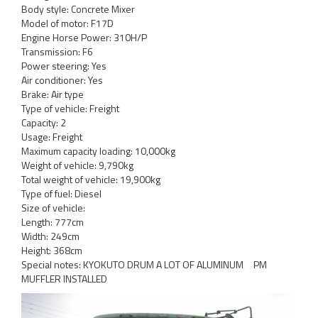
Body style: Concrete Mixer
Model of motor: F17D
Engine Horse Power: 310H/P
Transmission: F6
Power steering: Yes
Air conditioner: Yes
Brake: Air type
Type of vehicle: Freight
Capacity: 2
Usage: Freight
Maximum capacity loading: 10,000kg
Weight of vehicle: 9,790kg
Total weight of vehicle: 19,900kg
Type of fuel: Diesel
Size of vehicle:
Length: 777cm
Width: 249cm
Height: 368cm
Special notes: KYOKUTO DRUM A LOT OF ALUMINUM PM
MUFFLER INSTALLED