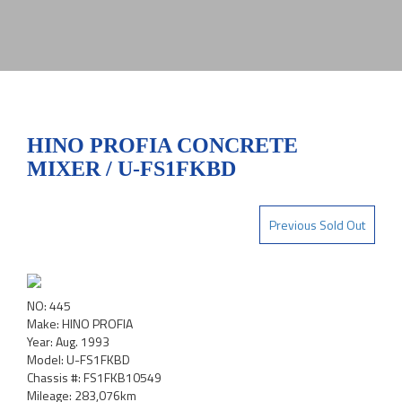
HINO PROFIA CONCRETE
MIXER / U-FS1FKBD
Previous Sold Out
NO: 445
Make: HINO PROFIA
Year: Aug. 1993
Model: U-FS1FKBD
Chassis #: FS1FKB10549
Mileage: 283,076km