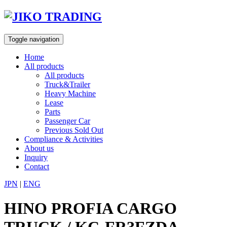
Skip
to
content
Toggle navigation
Home
All products
All products
Truck&Trailer
Heavy Machine
Lease
Parts
Passenger Car
Previous Sold Out
Compliance & Activities
About us
Inquiry
Contact
JPN
|
ENG
HINO PROFIA CARGO