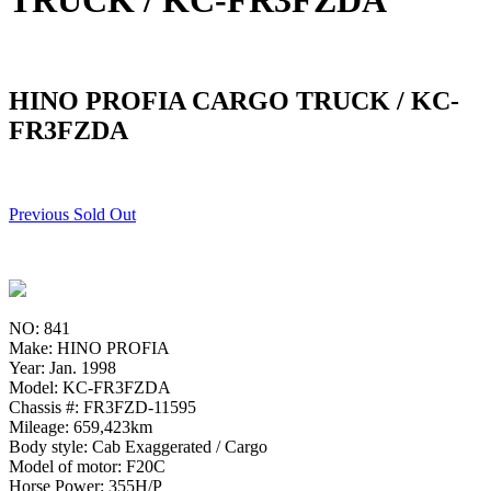
TRUCK / KC-FR3FZDA
HINO PROFIA CARGO TRUCK / KC-
FR3FZDA
Previous Sold Out
NO: 841
Make: HINO PROFIA
Year: Jan. 1998
Model: KC-FR3FZDA
Chassis #: FR3FZD-11595
Mileage: 659,423km
Body style: Cab Exaggerated / Cargo
Model of motor: F20C
Horse Power: 355H/P