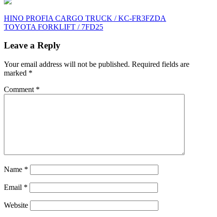
Post
HINO PROFIA CARGO TRUCK / KC-FR3FZDA
TOYOTA FORKLIFT / 7FD25
navigation
Leave a Reply
Your email address will not be published.
Required fields are
marked
*
Comment
*
Name
*
Email
*
Website