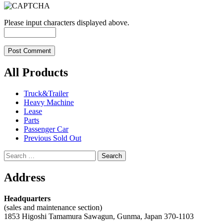
Please input characters displayed above.
All Products
Truck&Trailer
Heavy Machine
Lease
Parts
Passenger Car
Previous Sold Out
Search
for:
Address
Headquarters
(sales and maintenance section)
1853 Higoshi Tamamura Sawagun, Gunma, Japan 370-1103