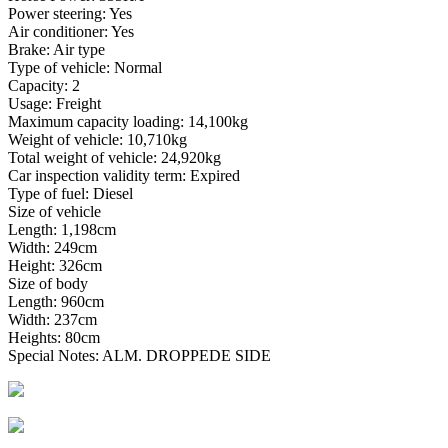
Power steering: Yes
Air conditioner: Yes
Brake: Air type
Type of vehicle: Normal
Capacity: 2
Usage: Freight
Maximum capacity loading: 14,100kg
Weight of vehicle: 10,710kg
Total weight of vehicle: 24,920kg
Car inspection validity term: Expired
Type of fuel: Diesel
Size of vehicle
Length: 1,198cm
Width: 249cm
Height: 326cm
Size of body
Length: 960cm
Width: 237cm
Heights: 80cm
Special Notes: ALM. DROPPEDE SIDE