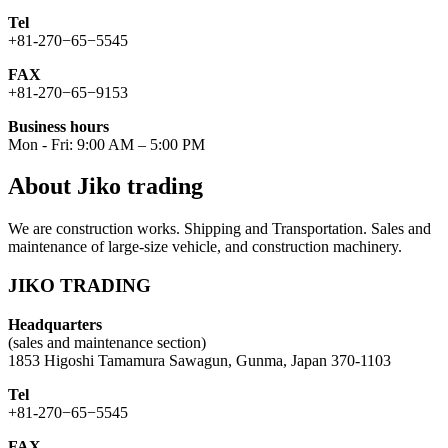
Tel
+81-270−65−5545
FAX
+81-270−65−9153
Business hours
Mon - Fri: 9:00 AM – 5:00 PM
About Jiko trading
We are construction works. Shipping and Transportation. Sales and
maintenance of large-size vehicle, and construction machinery.
JIKO TRADING
Headquarters
(sales and maintenance section)
1853 Higoshi Tamamura Sawagun, Gunma, Japan 370-1103
Tel
+81-270−65−5545
FAX