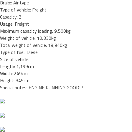
Brake: Air type
Type of vehicle: Freight
Capacity: 2
Usage: Freight
Maximum capacity loading: 9,500kg
Weight of vehicle: 10,330kg
Total weight of vehicle: 19,940kg
Type of fuel: Diesel
Size of vehicle:
Length: 1,199cm
Width: 249cm
Height: 345cm
Special notes: ENGINE RUNNING GOOD!!!