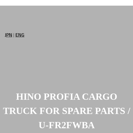
JPN
|
ENG
HINO PROFIA CARGO
TRUCK FOR SPARE PARTS /
U-FR2FWBA