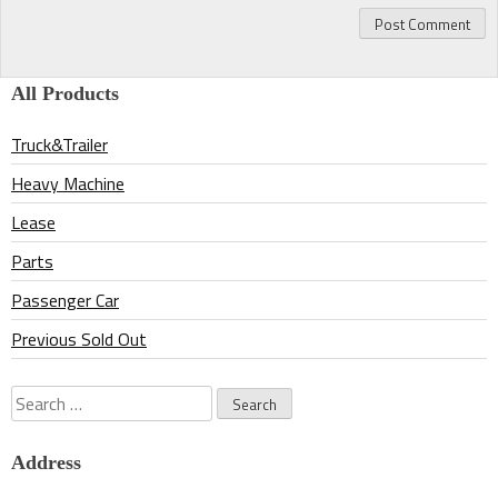
All Products
Truck&Trailer
Heavy Machine
Lease
Parts
Passenger Car
Previous Sold Out
Search
for:
Address