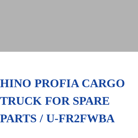
HINO PROFIA CARGO
TRUCK FOR SPARE
PARTS / U-FR2FWBA