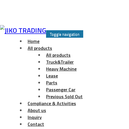
Skip
to
Toggle navigation
content
Home
All products
All products
Truck&Trailer
Heavy Machine
Lease
Parts
Passenger Car
Previous Sold Out
Compliance & Activities
About us
Inquiry
Contact