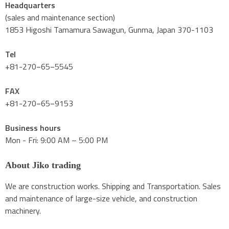
Headquarters
(sales and maintenance section)
1853 Higoshi Tamamura Sawagun, Gunma, Japan 370-1103
Tel
+81-270−65−5545
FAX
+81-270−65−9153
Business hours
Mon - Fri: 9:00 AM – 5:00 PM
About Jiko trading
We are construction works. Shipping and Transportation. Sales
and maintenance of large-size vehicle, and construction
machinery.