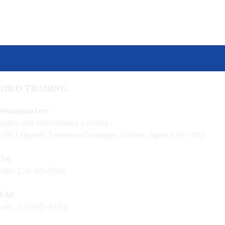
JIKO TRADING
Headquarters
(sales and maintenance section)
1853 Higoshi Tamamura Sawagun, Gunma, Japan 370-1103
Tel
+81-270−65−5545
FAX
+81-270−65−9153