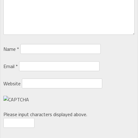
Name
*
Email
*
Website
Please input characters displayed above.