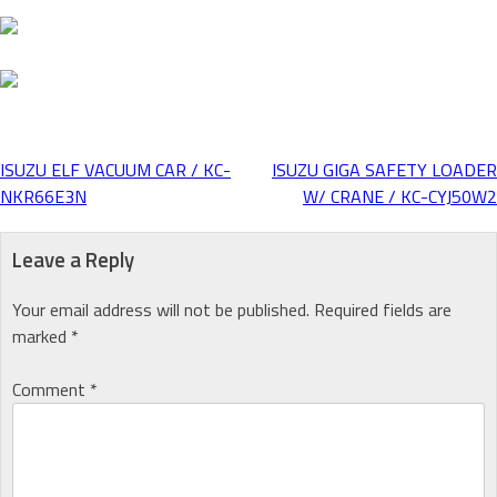
ISUZU ELF VACUUM CAR / KC-
ISUZU GIGA SAFETY LOADER
Post
NKR66E3N
W/ CRANE / KC-CYJ50W2
navigation
Leave a Reply
Your email address will not be published.
Required fields are
marked
*
Comment
*