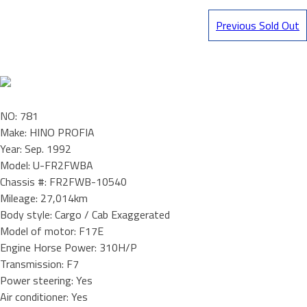
Previous Sold Out
NO: 781
Make: HINO PROFIA
Year: Sep. 1992
Model: U-FR2FWBA
Chassis #: FR2FWB-10540
Mileage: 27,014km
Body style: Cargo / Cab Exaggerated
Model of motor: F17E
Engine Horse Power: 310H/P
Transmission: F7
Power steering: Yes
Air conditioner: Yes