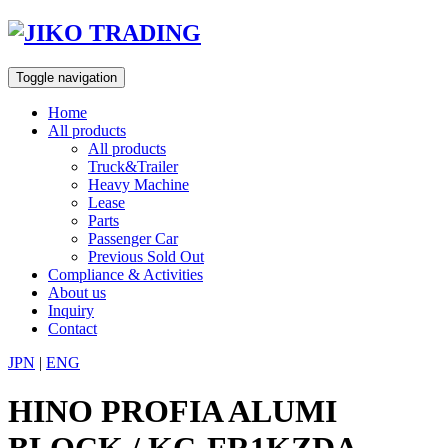
Skip
to
content
Toggle navigation
Home
All products
All products
Truck&Trailer
Heavy Machine
Lease
Parts
Passenger Car
Previous Sold Out
Compliance & Activities
About us
Inquiry
Contact
JPN
|
ENG
HINO PROFIA ALUMI