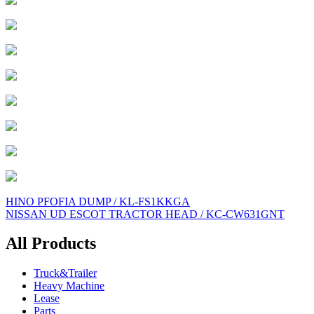
Post
HINO PFOFIA DUMP / KL-FS1KKGA
NISSAN UD ESCOT TRACTOR HEAD / KC-CW631GNT
navigation
All Products
Truck&Trailer
Heavy Machine
Lease
Parts