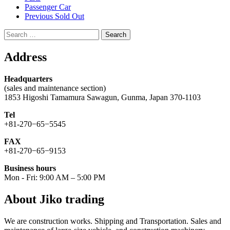
Passenger Car
Previous Sold Out
Search
for:
Address
Headquarters
(sales and maintenance section)
1853 Higoshi Tamamura Sawagun, Gunma, Japan 370-1103
Tel
+81-270−65−5545
FAX
+81-270−65−9153
Business hours
Mon - Fri: 9:00 AM – 5:00 PM
About Jiko trading
We are construction works. Shipping and Transportation. Sales and