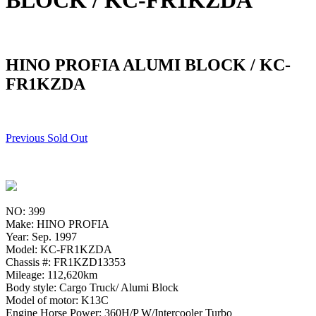
BLOCK / KC-FR1KZDA
HINO PROFIA ALUMI BLOCK / KC-
FR1KZDA
Previous Sold Out
NO: 399
Make: HINO PROFIA
Year: Sep. 1997
Model: KC-FR1KZDA
Chassis #: FR1KZD13353
Mileage: 112,620km
Body style: Cargo Truck/ Alumi Block
Model of motor: K13C
Engine Horse Power: 360H/P W/Intercooler Turbo