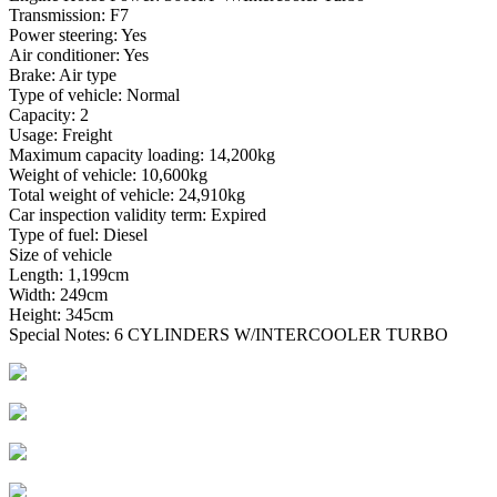
Transmission: F7
Power steering: Yes
Air conditioner: Yes
Brake: Air type
Type of vehicle: Normal
Capacity: 2
Usage: Freight
Maximum capacity loading: 14,200kg
Weight of vehicle: 10,600kg
Total weight of vehicle: 24,910kg
Car inspection validity term: Expired
Type of fuel: Diesel
Size of vehicle
Length: 1,199cm
Width: 249cm
Height: 345cm
Special Notes: 6 CYLINDERS W/INTERCOOLER TURBO