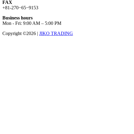
FAX
+81-270−65−9153
Business hours
Mon - Fri: 9:00 AM – 5:00 PM
Copyright ©2026
|
JIKO TRADING