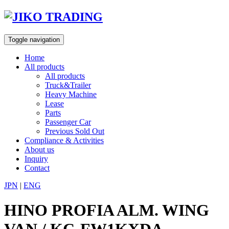
Skip
to
content
Toggle navigation
Home
All products
All products
Truck&Trailer
Heavy Machine
Lease
Parts
Passenger Car
Previous Sold Out
Compliance & Activities
About us
Inquiry
Contact
JPN
|
ENG
HINO PROFIA ALM. WING