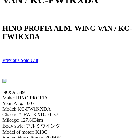
VAN / KC-FW1KXDA
HINO PROFIA ALM. WING VAN / KC-
FW1KXDA
Previous Sold Out
NO: A-349
Make: HINO PROFIA
Year: Aug. 1997
Model: KC-FW1KXDA
Chassis #: FW1KXD-10137
Mileage: 127,663km
Body style: アルミウイング
Model of motor: K13C
Engine Horse Power: 360H/P