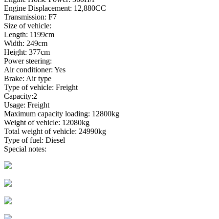
Engine Displacement: 12,880CC
Transmission: F7
Size of vehicle:
Length: 1199cm
Width: 249cm
Height: 377cm
Power steering:
Air conditioner: Yes
Brake: Air type
Type of vehicle: Freight
Capacity:2
Usage: Freight
Maximum capacity loading: 12800kg
Weight of vehicle: 12080kg
Total weight of vehicle: 24990kg
Type of fuel: Diesel
Special notes: