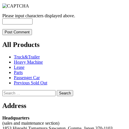
Please input characters displayed above.
All Products
Truck&Trailer
Heavy Machine
Lease
Parts
Passenger Car
Previous Sold Out
Search
for:
Address
Headquarters
(sales and maintenance section)
1853 Higoshi Tamamura Sawagun, Gunma, Japan 370-1103