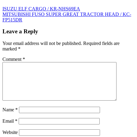
Post
ISUZU ELF CARGO / KR-NHS69EA
MITSUBISHI FUSO SUPER GREAT TRACTOR HEAD / KC-
navigation
FP515DR
Leave a Reply
Your email address will not be published.
Required fields are
marked
*
Comment
*
Name
*
Email
*
Website