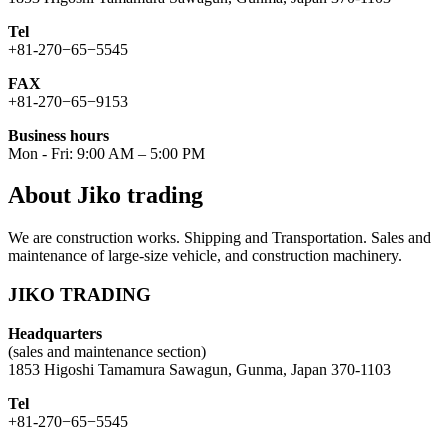
Tel
+81-270−65−5545
FAX
+81-270−65−9153
Business hours
Mon - Fri: 9:00 AM – 5:00 PM
About Jiko trading
We are construction works. Shipping and Transportation. Sales and
maintenance of large-size vehicle, and construction machinery.
JIKO TRADING
Headquarters
(sales and maintenance section)
1853 Higoshi Tamamura Sawagun, Gunma, Japan 370-1103
Tel
+81-270−65−5545