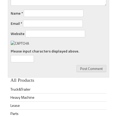
Name
*
Email
*
Website
Please input characters displayed above.
All Products
Truck&Trailer
Heavy Machine
Lease
Parts