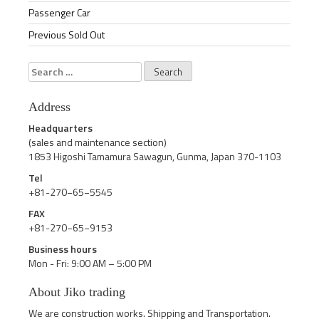
Passenger Car
Previous Sold Out
Search
for:
Address
Headquarters
(sales and maintenance section)
1853 Higoshi Tamamura Sawagun, Gunma, Japan 370-1103
Tel
+81-270−65−5545
FAX
+81-270−65−9153
Business hours
Mon - Fri: 9:00 AM – 5:00 PM
About Jiko trading
We are construction works. Shipping and Transportation.