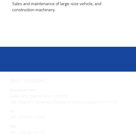
Sales and maintenance of large-size vehicle, and
construction machinery.
JIKO TRADING
Headquarters
(sales and maintenance section)
1853 Higoshi Tamamura Sawagun, Gunma, Japan 370-1103
Tel
+81-270−65−5545
FAX
+81-270−65−9153