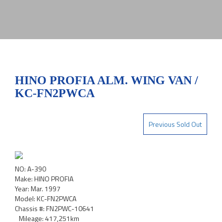
HINO PROFIA ALM. WING VAN /
KC-FN2PWCA
Previous Sold Out
NO: A-390
Make: HINO PROFIA
Year: Mar. 1997
Model: KC-FN2PWCA
Chassis #: FN2PWC-10641
Mileage: 417,251km