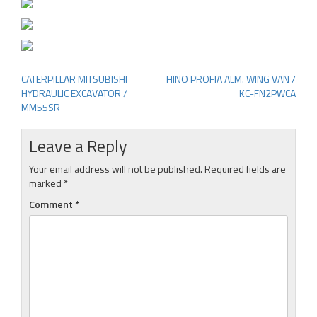
CATERPILLAR MITSUBISHI
HINO PROFIA ALM. WING VAN /
Post
HYDRAULIC EXCAVATOR /
KC-FN2PWCA
navigation
MM55SR
Leave a Reply
Your email address will not be published.
Required fields are
marked
*
Comment
*