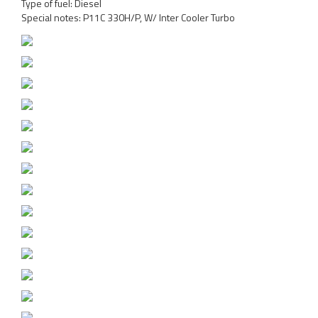
Type of fuel: Diesel
Special notes: P11C 330H/P, W/ Inter Cooler Turbo