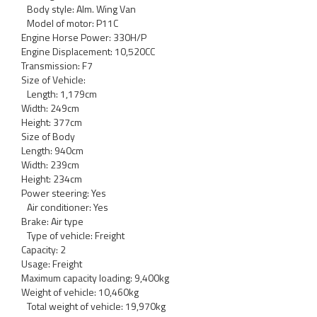
Body style: Alm. Wing Van
Model of motor: P11C
Engine Horse Power: 330H/P
Engine Displacement: 10,520CC
Transmission: F7
Size of Vehicle:
Length: 1,179cm
Width: 249cm
Height: 377cm
Size of Body
Length: 940cm
Width: 239cm
Height: 234cm
Power steering: Yes
Air conditioner: Yes
Brake: Air type
Type of vehicle: Freight
Capacity: 2
Usage: Freight
Maximum capacity loading: 9,400kg
Weight of vehicle: 10,460kg
Total weight of vehicle: 19,970kg