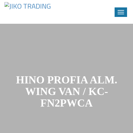
Toggle
naviga
Skip
to
content
HINO PROFIA ALM.
WING VAN / KC-
FN2PWCA