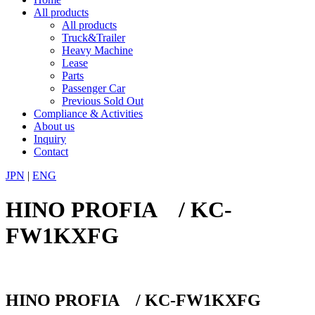
All products
All products
Truck&Trailer
Heavy Machine
Lease
Parts
Passenger Car
Previous Sold Out
Compliance & Activities
About us
Inquiry
Contact
JPN
|
ENG
HINO PROFIA / KC-
FW1KXFG
HINO PROFIA / KC-FW1KXFG