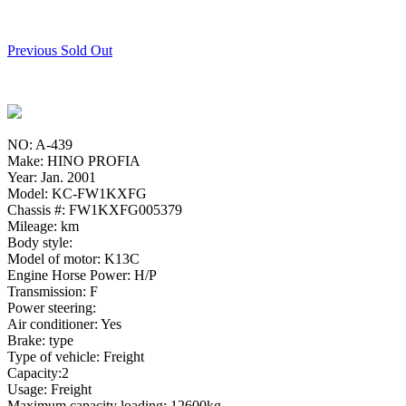
Previous Sold Out
NO: A-439
Make: HINO PROFIA
Year: Jan. 2001
Model: KC-FW1KXFG
Chassis #: FW1KXFG005379
Mileage: km
Body style:
Model of motor: K13C
Engine Horse Power: H/P
Transmission: F
Power steering:
Air conditioner: Yes
Brake: type
Type of vehicle: Freight
Capacity:2
Usage: Freight
Maximum capacity loading: 12600kg