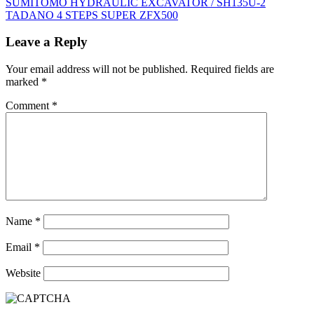
Post
SUMITOMO HYDRAULIC EXCAVATOR / SH135U-2
TADANO 4 STEPS SUPER ZFX500
navigation
Leave a Reply
Your email address will not be published.
Required fields are
marked
*
Comment
*
Name
*
Email
*
Website