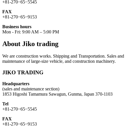
+81-270−65−5545
FAX
+81-270−65−9153
Business hours
Mon - Fri: 9:00 AM – 5:00 PM
About Jiko trading
We are construction works. Shipping and Transportation. Sales and
maintenance of large-size vehicle, and construction machinery.
JIKO TRADING
Headquarters
(sales and maintenance section)
1853 Higoshi Tamamura Sawagun, Gunma, Japan 370-1103
Tel
+81-270−65−5545
FAX
+81-270−65−9153