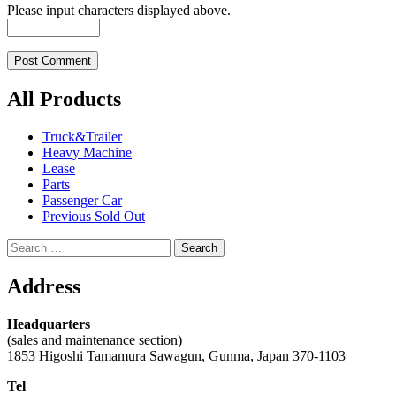
Please input characters displayed above.
All Products
Truck&Trailer
Heavy Machine
Lease
Parts
Passenger Car
Previous Sold Out
Search
for:
Address
Headquarters
(sales and maintenance section)
1853 Higoshi Tamamura Sawagun, Gunma, Japan 370-1103
Tel