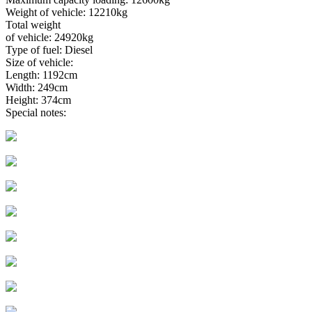
Weight of vehicle: 12210kg
Total weight
of vehicle: 24920kg
Type of fuel: Diesel
Size of vehicle:
Length: 1192cm
Width: 249cm
Height: 374cm
Special notes: