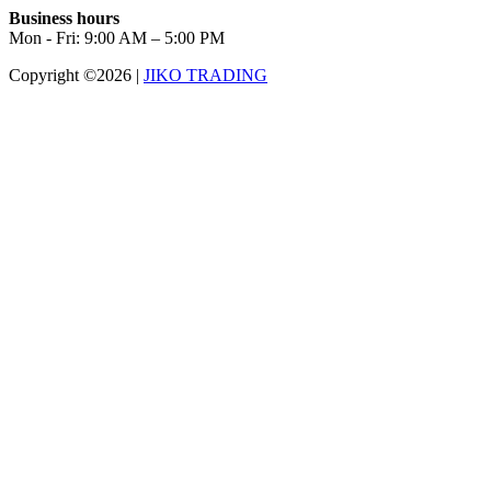
Business hours
Mon - Fri: 9:00 AM – 5:00 PM
Copyright ©2026
|
JIKO TRADING