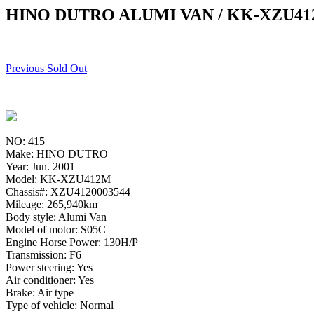
HINO DUTRO ALUMI VAN / KK-XZU4
Previous Sold Out
NO: 415
Make: HINO DUTRO
Year: Jun. 2001
Model: KK-XZU412M
Chassis#: XZU4120003544
Mileage: 265,940km
Body style: Alumi Van
Model of motor: S05C
Engine Horse Power: 130H/P
Transmission: F6
Power steering: Yes
Air conditioner: Yes
Brake: Air type
Type of vehicle: Normal