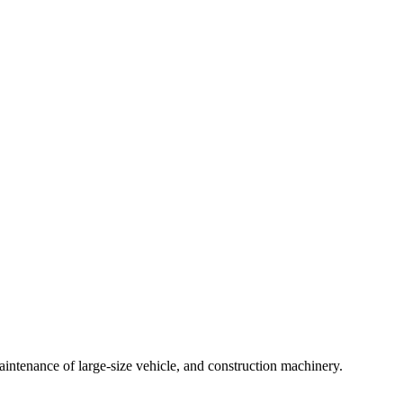
intenance of large-size vehicle, and construction machinery.