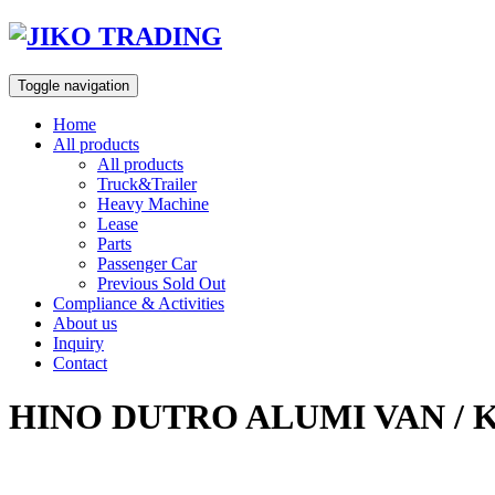
Skip
to
content
Toggle navigation
Home
All products
All products
Truck&Trailer
Heavy Machine
Lease
Parts
Passenger Car
Previous Sold Out
Compliance & Activities
About us
Inquiry
Contact
HINO DUTRO ALUMI VAN / 