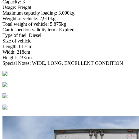
Capacity: 3
Usage: Freight
Maximum capacity loading: 3,000kg
Weight of vehicle: 2,910kg
Total weight of vehicle: 5,875kg
Car inspection validity term: Expired
Type of fuel: Diesel
Size of vehicle
Length: 617cm
Width: 218cm
Height: 233cm
Special Notes: WIDE, LONG, EXCELLENT CONDITION