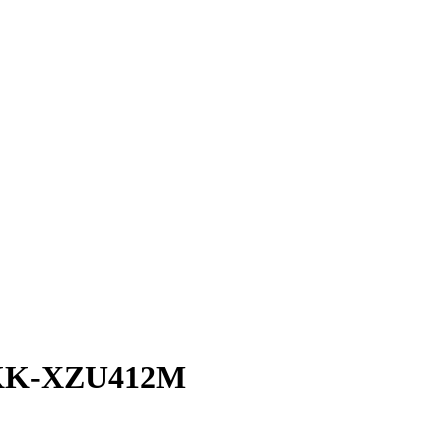
KK-XZU412M