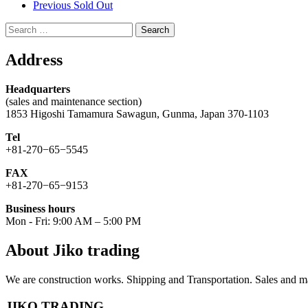
Previous Sold Out
Search
for:
Address
Headquarters
(sales and maintenance section)
1853 Higoshi Tamamura Sawagun, Gunma, Japan 370-1103
Tel
+81-270−65−5545
FAX
+81-270−65−9153
Business hours
Mon - Fri: 9:00 AM – 5:00 PM
About Jiko trading
We are construction works. Shipping and Transportation. Sales and ma
JIKO TRADING