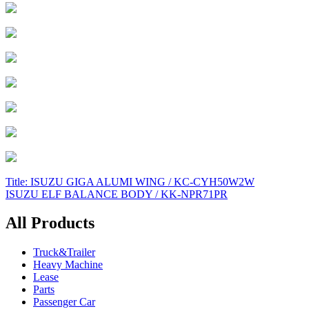
Post
Title: ISUZU GIGA ALUMI WING / KC-CYH50W2W
ISUZU ELF BALANCE BODY / KK-NPR71PR
navigation
All Products
Truck&Trailer
Heavy Machine
Lease
Parts
Passenger Car