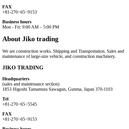
FAX
+81-270−65−9153
Business hours
Mon - Fri: 9:00 AM – 5:00 PM
About Jiko trading
We are construction works. Shipping and Transportation. Sales and
maintenance of large-size vehicle, and construction machinery.
JIKO TRADING
Headquarters
(sales and maintenance section)
1853 Higoshi Tamamura Sawagun, Gunma, Japan 370-1103
Tel
+81-270−65−5545
FAX
+81-270−65−9153
Business hours