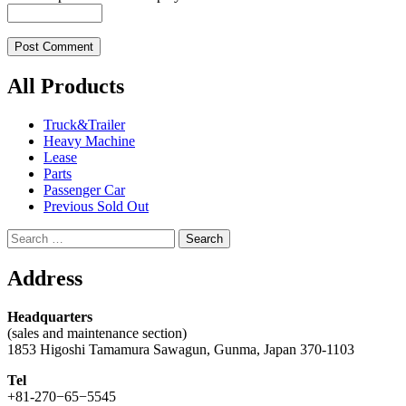
All Products
Truck&Trailer
Heavy Machine
Lease
Parts
Passenger Car
Previous Sold Out
Search
for:
Address
Headquarters
(sales and maintenance section)
1853 Higoshi Tamamura Sawagun, Gunma, Japan 370-1103
Tel
+81-270−65−5545