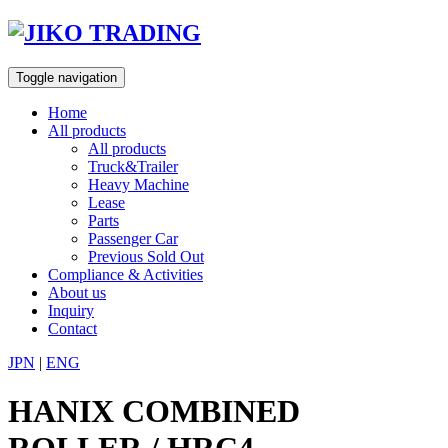
Skip
to
content
Toggle navigation
Home
All products
All products
Truck&Trailer
Heavy Machine
Lease
Parts
Passenger Car
Previous Sold Out
Compliance & Activities
About us
Inquiry
Contact
JPN
|
ENG
HANIX COMBINED