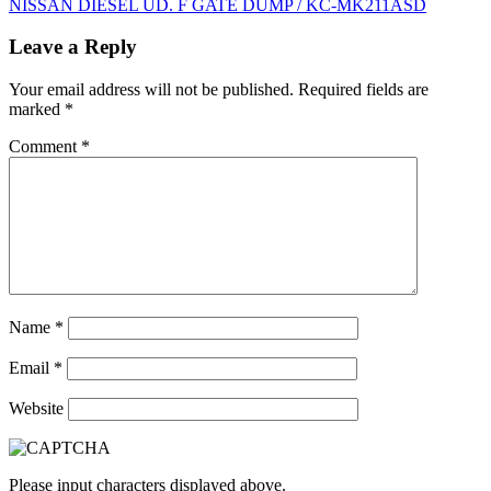
NISSAN DIESEL UD. F GATE DUMP / KC-MK211ASD
navigation
Leave a Reply
Your email address will not be published.
Required fields are
marked
*
Comment
*
Name
*
Email
*
Website
Please input characters displayed above.