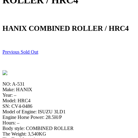
ROLLER / HRC4
HANIX COMBINED ROLLER / HRC4
Previous Sold Out
NO: A-531
Make: HANIX
Year: –
Model: HRC4
SN: CV4-0486
Model of Engine: ISUZU 3LD1
Engine Horse Power: 28.5H/P
Hours: –
Body style: COMBINED ROLLER
The Weight: 3,540KG