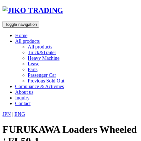
Skip
to
content
Toggle navigation
Home
All products
All products
Truck&Trailer
Heavy Machine
Lease
Parts
Passenger Car
Previous Sold Out
Compliance & Activities
About us
Inquiry
Contact
JPN
|
ENG
FURUKAWA Loaders Wheeled