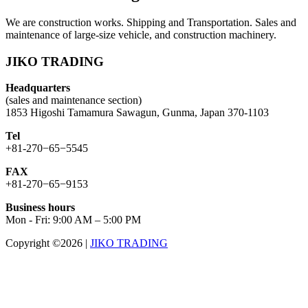
We are construction works. Shipping and Transportation. Sales and
maintenance of large-size vehicle, and construction machinery.
JIKO TRADING
Headquarters
(sales and maintenance section)
1853 Higoshi Tamamura Sawagun, Gunma, Japan 370-1103
Tel
+81-270−65−5545
FAX
+81-270−65−9153
Business hours
Mon - Fri: 9:00 AM – 5:00 PM
Copyright ©2026
|
JIKO TRADING