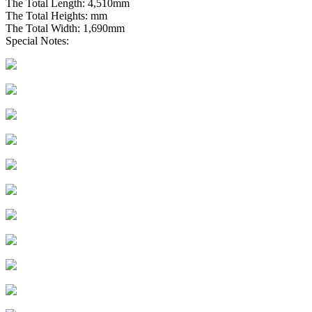
The Total Length: 4,510mm
The Total Heights: mm
The Total Width: 1,690mm
Special Notes: