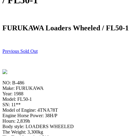
/ FL50-1
FURUKAWA Loaders Wheeled / FL50-1
Previous Sold Out
NO: B-486
Make: FURUKAWA
Year: 1988
Model: FL50-1
SN: 11**
Model of Engine: 4TNA78T
Engine Horse Power: 38H/P
Hours: 2,839h
Body style: LOADERS WHEELED
The Weight: 3,300kg