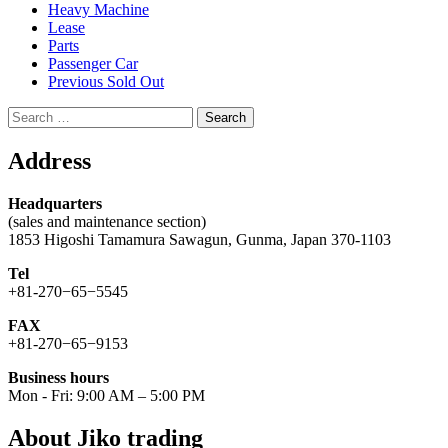
Heavy Machine
Lease
Parts
Passenger Car
Previous Sold Out
Search
for:
Address
Headquarters
(sales and maintenance section)
1853 Higoshi Tamamura Sawagun, Gunma, Japan 370-1103
Tel
+81-270−65−5545
FAX
+81-270−65−9153
Business hours
Mon - Fri: 9:00 AM – 5:00 PM
About Jiko trading