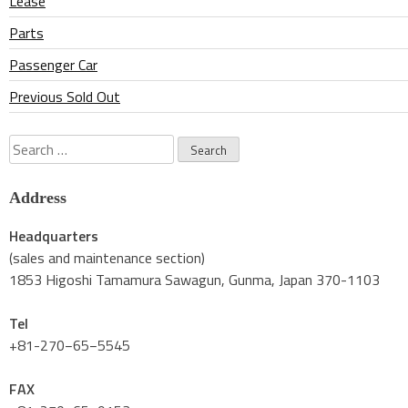
Lease
Parts
Passenger Car
Previous Sold Out
Search
for:
Address
Headquarters
(sales and maintenance section)
1853 Higoshi Tamamura Sawagun, Gunma, Japan 370-1103
Tel
+81-270−65−5545
FAX