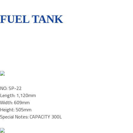
FUEL TANK
NO: SP-22
Length: 1,120mm
Width: 609mm
Height: 505mm
Special Notes: CAPACITY 300L