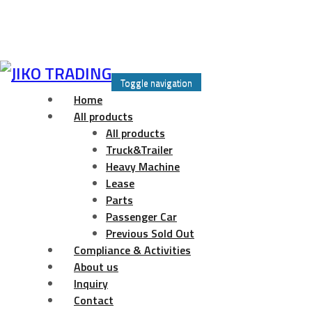
Skip
to
Toggle navigation
content
Home
All products
All products
Truck&Trailer
Heavy Machine
Lease
Parts
Passenger Car
Previous Sold Out
Compliance & Activities
About us
Inquiry
Contact