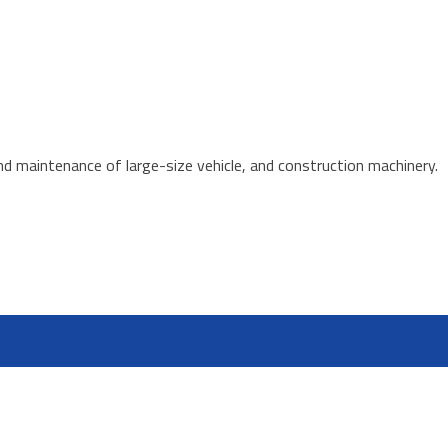
d maintenance of large-size vehicle, and construction machinery.