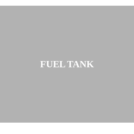
FUEL TANK