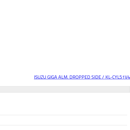
ISUZU GIGA ALM. DROPPED SIDE / KL-CYL51V4