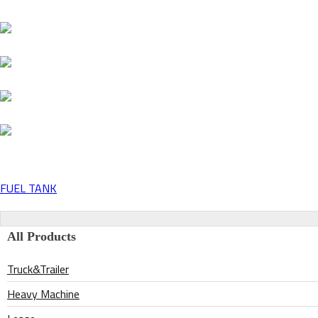
FUEL TANK
Post
navigation
All Products
Truck&Trailer
Heavy Machine