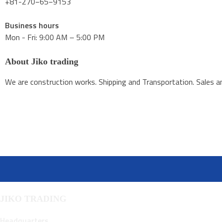
+81-270−65−9153
Business hours
Mon - Fri: 9:00 AM – 5:00 PM
About Jiko trading
We are construction works. Shipping and Transportation. Sales an
JIKO TRADING
Headquarters