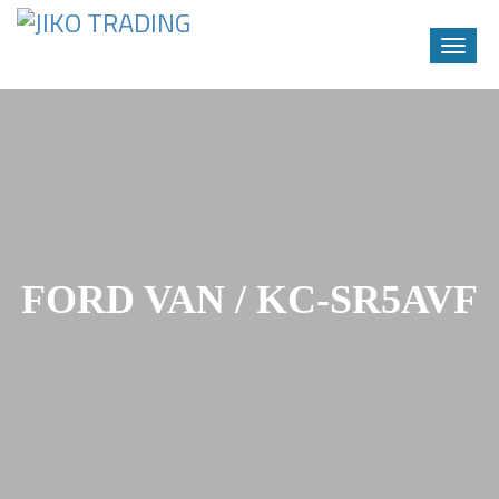
Toggle
naviga
Skip
to
content
FORD VAN / KC-SR5AVF