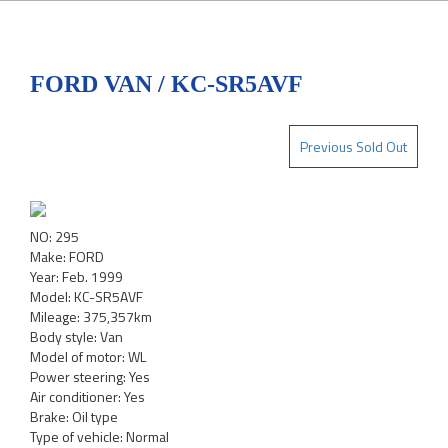
FORD VAN / KC-SR5AVF
Previous Sold Out
NO: 295
Make: FORD
Year: Feb. 1999
Model: KC-SR5AVF
Mileage: 375,357km
Body style: Van
Model of motor: WL
Power steering: Yes
Air conditioner: Yes
Brake: Oil type
Type of vehicle: Normal