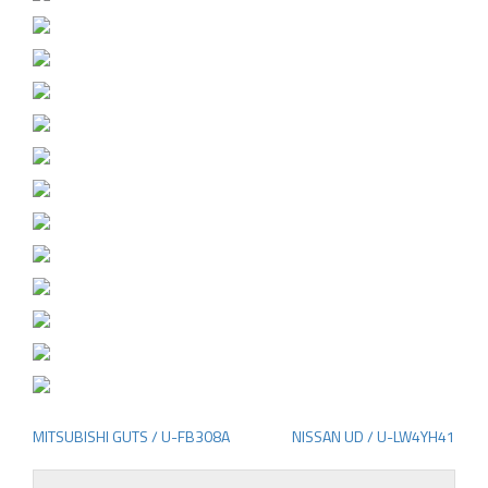
MITSUBISHI GUTS / U-FB308A
NISSAN UD / U-LW4YH41
Post
navigation