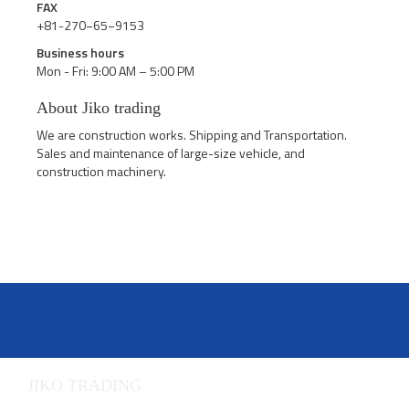
FAX
+81-270−65−9153
Business hours
Mon - Fri: 9:00 AM – 5:00 PM
About Jiko trading
We are construction works. Shipping and Transportation.
Sales and maintenance of large-size vehicle, and
construction machinery.
JIKO TRADING