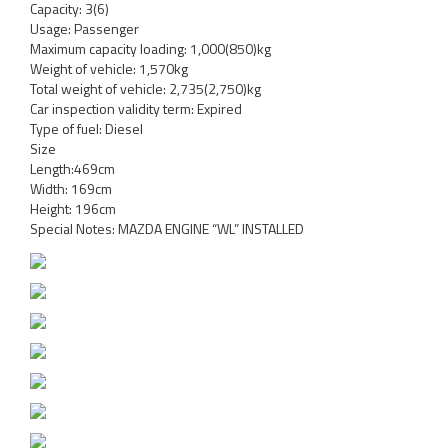
Capacity: 3(6)
Usage: Passenger
Maximum capacity loading: 1,000(850)kg
Weight of vehicle: 1,570kg
Total weight of vehicle: 2,735(2,750)kg
Car inspection validity term: Expired
Type of fuel: Diesel
Size
Length:469cm
Width: 169cm
Height: 196cm
Special Notes: MAZDA ENGINE “WL” INSTALLED