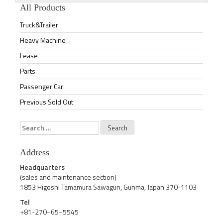
All Products
Truck&Trailer
Heavy Machine
Lease
Parts
Passenger Car
Previous Sold Out
Search
for:
Address
Headquarters
(sales and maintenance section)
1853 Higoshi Tamamura Sawagun, Gunma, Japan 370-1103
Tel
+81-270−65−5545