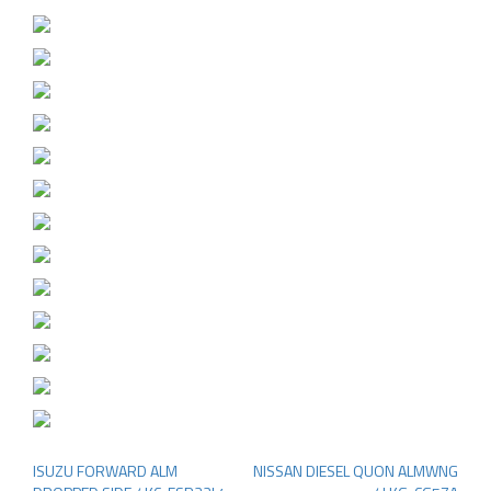
ISUZU FORWARD ALM
NISSAN DIESEL QUON ALMWNG
Post