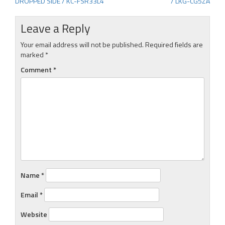
DROPPED SIDE / KC-FSR33L4
/ LKG-CG5ZA
navigation
Leave a Reply
Your email address will not be published.
Required fields are
marked
*
Comment
*
Name
*
Email
*
Website