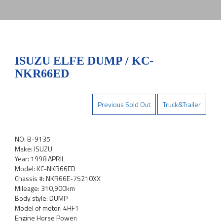
ISUZU ELFE DUMP / KC-
NKR66ED
Previous Sold Out
Truck&Trailer
NO: B-9135
Make: ISUZU
Year: 1998 APRIL
Model: KC-NKR66ED
Chassis #: NKR66E-75210XX
Mileage: 310,900km
Body style: DUMP
Model of motor: 4HF1
Engine Horse Power: