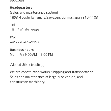
Address
Headquarters
(sales and maintenance section)
1853 Higoshi Tamamura Sawagun, Gunma, Japan 370-1103
Tel
+81-270−65−5545
FAX
+81-270−65−9153
Business hours
Mon - Fri: 9:00 AM – 5:00 PM
About Jiko trading
We are construction works. Shipping and Transportation.
Sales and maintenance of large-size vehicle, and
construction machinery.