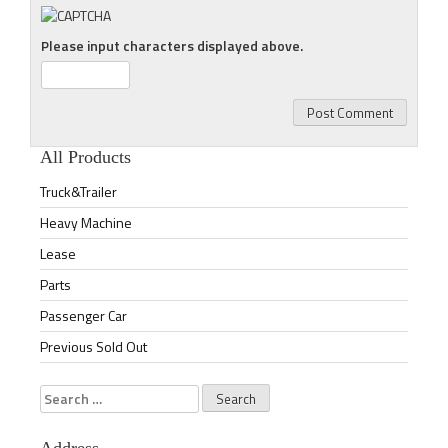
Please input characters displayed above.
All Products
Truck&Trailer
Heavy Machine
Lease
Parts
Passenger Car
Previous Sold Out
Search
for: