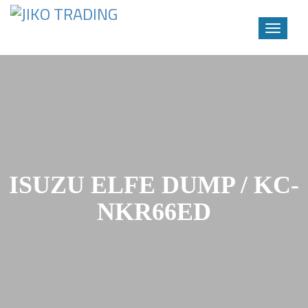
Toggle
navigati
Skip
to
content
ISUZU ELFE DUMP / KC-
NKR66ED