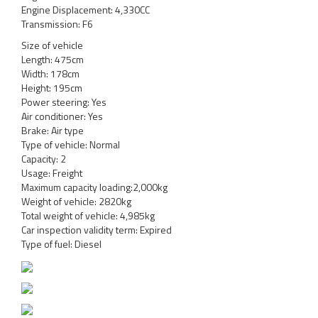
Engine Displacement: 4,330CC
Transmission: F6
Size of vehicle
Length: 475cm
Width: 178cm
Height: 195cm
Power steering: Yes
Air conditioner: Yes
Brake: Air type
Type of vehicle: Normal
Capacity: 2
Usage: Freight
Maximum capacity loading:2,000kg
Weight of vehicle: 2820kg
Total weight of vehicle: 4,985kg
Car inspection validity term: Expired
Type of fuel: Diesel