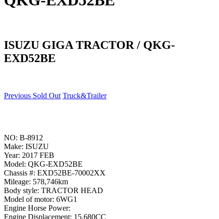
QKG-EXD52BE
ISUZU GIGA TRACTOR / QKG-
EXD52BE
Previous Sold Out
Truck&Trailer
NO: B-8912
Make: ISUZU
Year: 2017 FEB
Model: QKG-EXD52BE
Chassis #: EXD52BE-70002XX
Mileage: 578,746km
Body style: TRACTOR HEAD
Model of motor: 6WG1
Engine Horse Power:
Engine Displacement: 15,680CC