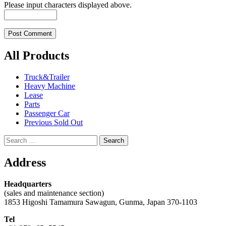
Please input characters displayed above.
All Products
Truck&Trailer
Heavy Machine
Lease
Parts
Passenger Car
Previous Sold Out
Search
for:
Address
Headquarters
(sales and maintenance section)
1853 Higoshi Tamamura Sawagun, Gunma, Japan 370-1103
Tel