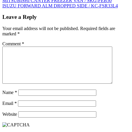
Post
MITSUBISHI CANTER FREEZER VAN / SKG-FEB50
ISUZU FORWARD ALM DROPPED SIDE / KC-FSR33L4
navigation
Leave a Reply
Your email address will not be published.
Required fields are
marked
*
Comment
*
Name
*
Email
*
Website