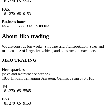
+81-270−65−5545
FAX
+81-270−65−9153
Business hours
Mon - Fri: 9:00 AM – 5:00 PM
About Jiko trading
We are construction works. Shipping and Transportation. Sales and
maintenance of large-size vehicle, and construction machinery.
JIKO TRADING
Headquarters
(sales and maintenance section)
1853 Higoshi Tamamura Sawagun, Gunma, Japan 370-1103
Tel
+81-270−65−5545
FAX
+81-270−65−9153