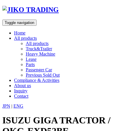
Skip
to
content
Toggle navigation
Home
All products
All products
Truck&Trailer
Heavy Machine
Lease
Parts
Passenger Car
Previous Sold Out
Compliance & Activities
About us
Inquiry
Contact
JPN
|
ENG
ISUZU GIGA TRACTOR /