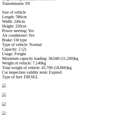
Transmission: F8
Size of vehicle
Length: 586cm
Width: 249cm
Height: 320cm
Power steering: Yes
Air conditioner: Yes
Brake: Oil type
Type of vehicle: Normal
Capacity: 2 (2)
Usage: Freight
Maximum capacity loading: 38,040 (11,200)kg
Weight of vehicle: 7,140kg
Total weight of vehicle: 45,700 (18,860)kg
Car inspection validity term: Expired
Type of fuel: DIESEL