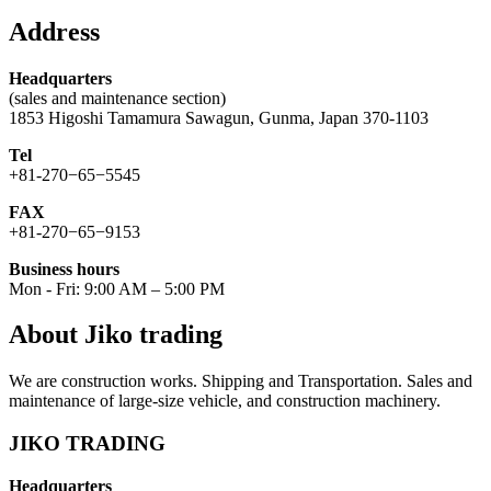
for:
Address
Headquarters
(sales and maintenance section)
1853 Higoshi Tamamura Sawagun, Gunma, Japan 370-1103
Tel
+81-270−65−5545
FAX
+81-270−65−9153
Business hours
Mon - Fri: 9:00 AM – 5:00 PM
About Jiko trading
We are construction works. Shipping and Transportation. Sales and
maintenance of large-size vehicle, and construction machinery.
JIKO TRADING
Headquarters