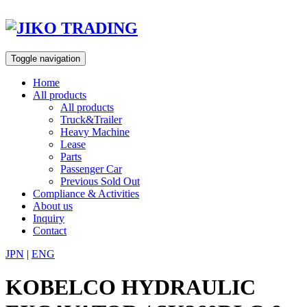
Skip
to
content
Toggle navigation
Home
All products
All products
Truck&Trailer
Heavy Machine
Lease
Parts
Passenger Car
Previous Sold Out
Compliance & Activities
About us
Inquiry
Contact
JPN
|
ENG
KOBELCO HYDRAULIC