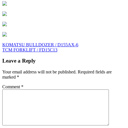
Post
KOMATSU BULLDOZER / D155AX-6
TCM FORKLIFT / FD15C13
navigation
Leave a Reply
Your email address will not be published.
Required fields are
marked
*
Comment
*