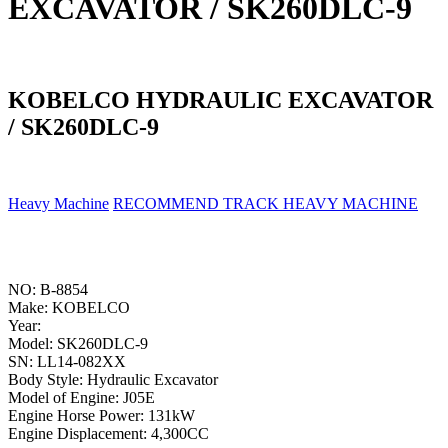
EXCAVATOR / SK260DLC-9
KOBELCO HYDRAULIC EXCAVATOR
/ SK260DLC-9
Heavy Machine
RECOMMEND TRACK HEAVY MACHINE
NO: B-8854
Make: KOBELCO
Year:
Model: SK260DLC-9
SN: LL14-082XX
Body Style: Hydraulic Excavator
Model of Engine: J05E
Engine Horse Power: 131kW
Engine Displacement: 4,300CC