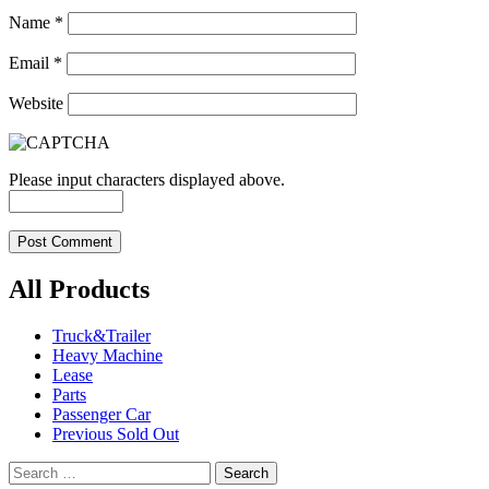
Name
*
Email
*
Website
Please input characters displayed above.
All Products
Truck&Trailer
Heavy Machine
Lease
Parts
Passenger Car
Previous Sold Out
Search