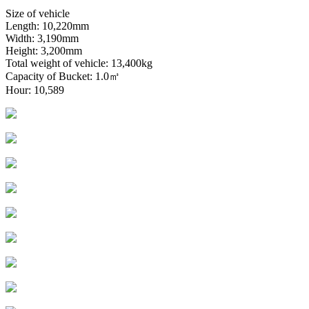
Size of vehicle
Length: 10,220mm
Width: 3,190mm
Height: 3,200mm
Total weight of vehicle: 13,400kg
Capacity of Bucket: 1.0㎥
Hour: 10,589