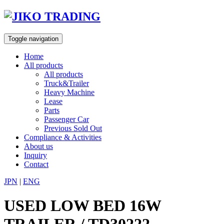
Skip
to
content
Toggle navigation
Home
All products
All products
Truck&Trailer
Heavy Machine
Lease
Parts
Passenger Car
Previous Sold Out
Compliance & Activities
About us
Inquiry
Contact
JPN
|
ENG
USED LOW BED 16W