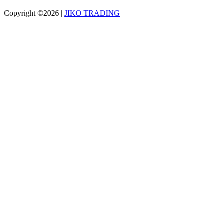
Copyright ©2026
|
JIKO TRADING