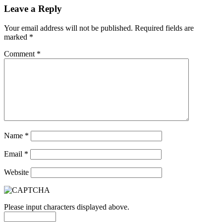
Leave a Reply
Your email address will not be published.
Required fields are
marked
*
Comment
*
Name
*
Email
*
Website
Please input characters displayed above.