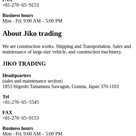
+81-270−65−9153
Business hours
Mon - Fri: 9:00 AM – 5:00 PM
About Jiko trading
We are construction works. Shipping and Transportation. Sales and
maintenance of large-size vehicle, and construction machinery.
JIKO TRADING
Headquarters
(sales and maintenance section)
1853 Higoshi Tamamura Sawagun, Gunma, Japan 370-1103
Tel
+81-270−65−5545
FAX
+81-270−65−9153
Business hours
Mon - Fri: 9:00 AM – 5:00 PM