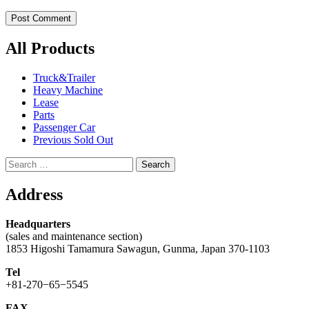
All Products
Truck&Trailer
Heavy Machine
Lease
Parts
Passenger Car
Previous Sold Out
Search
for:
Address
Headquarters
(sales and maintenance section)
1853 Higoshi Tamamura Sawagun, Gunma, Japan 370-1103
Tel
+81-270−65−5545
FAX