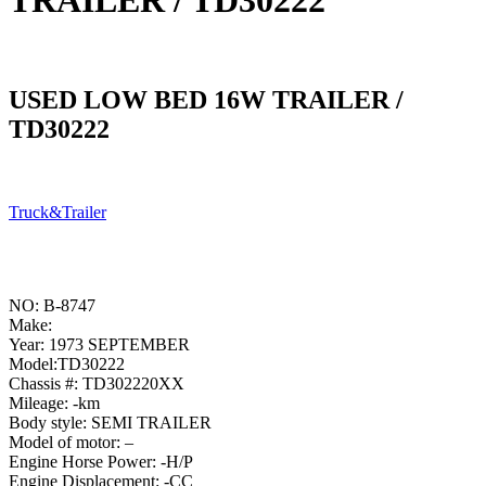
TRAILER / TD30222
USED LOW BED 16W TRAILER /
TD30222
Truck&Trailer
NO: B-8747
Make:
Year: 1973 SEPTEMBER
Model:TD30222
Chassis #: TD302220XX
Mileage: -km
Body style: SEMI TRAILER
Model of motor: –
Engine Horse Power: -H/P
Engine Displacement: -CC