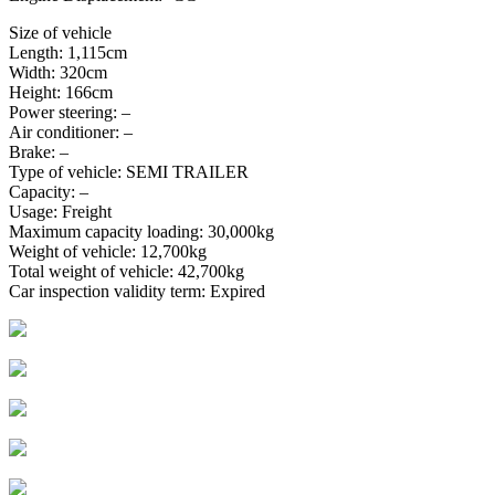
Size of vehicle
Length: 1,115cm
Width: 320cm
Height: 166cm
Power steering: –
Air conditioner: –
Brake: –
Type of vehicle: SEMI TRAILER
Capacity: –
Usage: Freight
Maximum capacity loading: 30,000kg
Weight of vehicle: 12,700kg
Total weight of vehicle: 42,700kg
Car inspection validity term: Expired