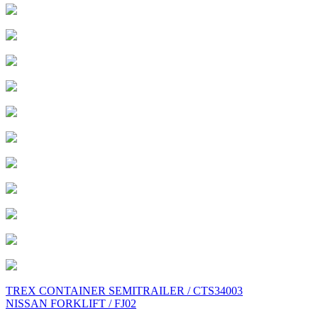
Post
TREX CONTAINER SEMITRAILER / CTS34003
NISSAN FORKLIFT / FJ02
navigation