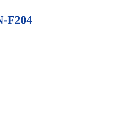
-F204