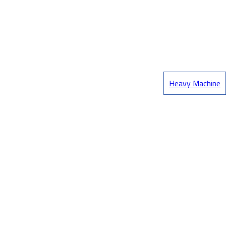
Heavy Machine