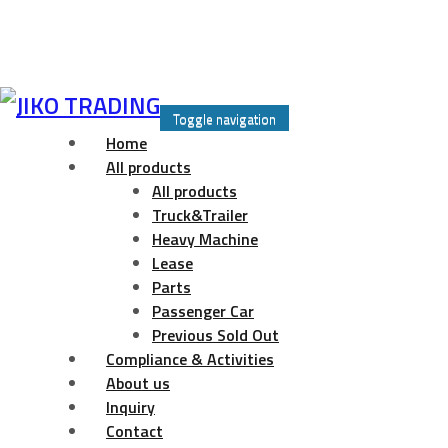
Skip
to
Toggle navigation
content
Home
All products
All products
Truck&Trailer
Heavy Machine
Lease
Parts
Passenger Car
Previous Sold Out
Compliance & Activities
About us
Inquiry
Contact