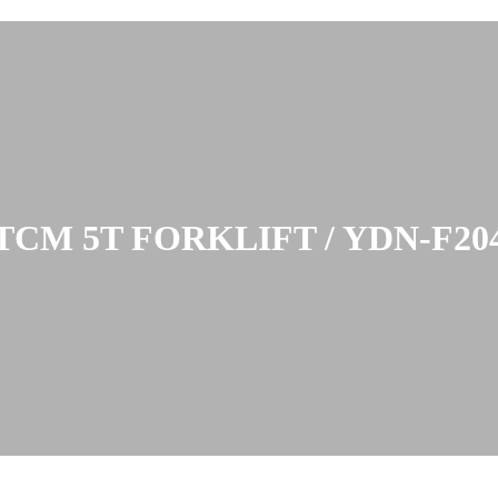
TCM 5T FORKLIFT / YDN-F20