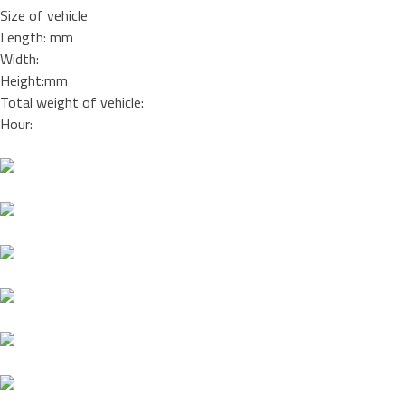
Size of vehicle
Length: mm
Width:
Height:mm
Total weight of vehicle:
Hour: