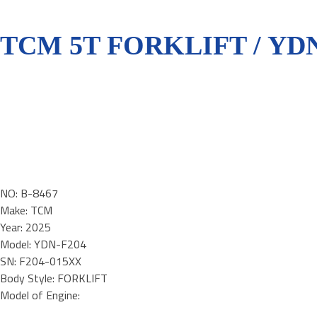
TCM 5T FORKLIFT / YDN
NO: B-8467
Make: TCM
Year: 2025
Model: YDN-F204
SN: F204-015XX
Body Style: FORKLIFT
Model of Engine: