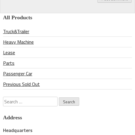
All Products
Truck&Trailer
Heavy Machine
Lease
Parts
Passenger Car
Previous Sold Out
Search
for:
Address
Headquarters