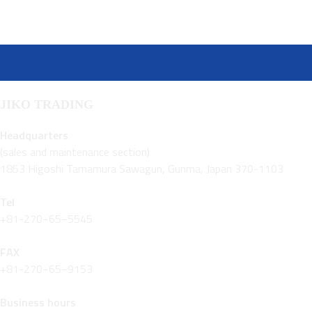
JIKO TRADING
Headquarters
(sales and maintenance section)
1853 Higoshi Tamamura Sawagun, Gunma, Japan 370-1103
Tel
+81-270−65−5545
FAX
+81-270−65−9153
Business hours