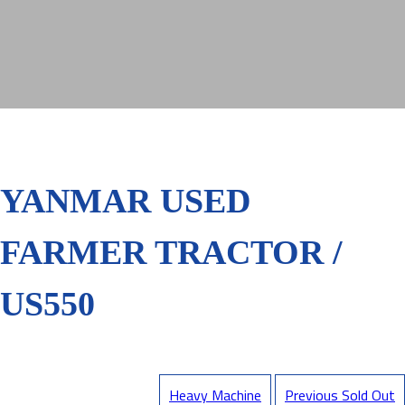
YANMAR USED
FARMER TRACTOR /
US550
Heavy Machine
Previous Sold Out