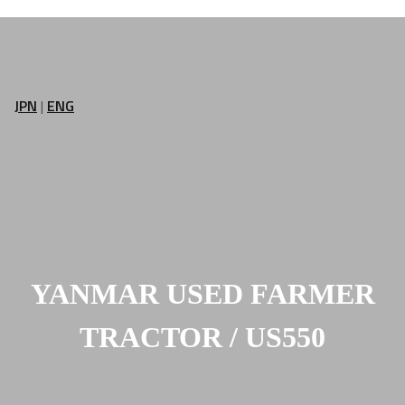
JPN
|
ENG
YANMAR USED FARMER
TRACTOR / US550