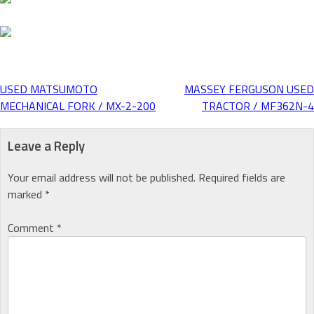
USED MATSUMOTO
MASSEY FERGUSON USED
Post
MECHANICAL FORK / MX-2-200
TRACTOR / MF362N-4
navigation
Leave a Reply
Your email address will not be published.
Required fields are
marked
*
Comment
*