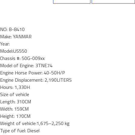
NO: B-8410
Make: YANMAR
Year:
Model:US550
Chassis #: 50G-009xx
Model of Engine: 3TNE74
Engine Horse Power: 40-50H/P
Engine Displacement: 2,190LITERS
Hours: 1,330H
Size of vehicle
Length: 310CM
Width: 159CM
Height: 170CM
Weight of vehicle:1,675–2,250 kg
Type of fuel: Diesel