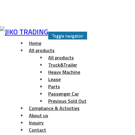
Skip
to
Toggle navigation
content
Home
All products
All products
Truck&Trailer
Heavy Machine
Lease
Parts
Passenger Car
Previous Sold Out
Compliance & Activities
About us
Inquiry
Contact