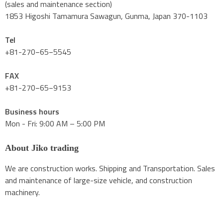
(sales and maintenance section)
1853 Higoshi Tamamura Sawagun, Gunma, Japan 370-1103
Tel
+81-270−65−5545
FAX
+81-270−65−9153
Business hours
Mon - Fri: 9:00 AM – 5:00 PM
About Jiko trading
We are construction works. Shipping and Transportation. Sales
and maintenance of large-size vehicle, and construction
machinery.