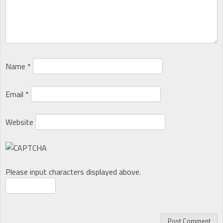
Name
*
Email
*
Website
Please input characters displayed above.