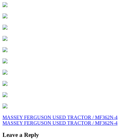
Post
MASSEY FERGUSON USED TRACTOR / MF362N-4
MASSEY FERGUSON USED TRACTOR / MF362N-4
navigation
Leave a Reply