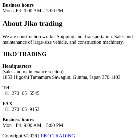
Business hours
Mon - Fri: 9:00 AM – 5:00 PM
About Jiko trading
We are construction works. Shipping and Transportation. Sales and
maintenance of large-size vehicle, and construction machinery.
JIKO TRADING
Headquarters
(sales and maintenance section)
1853 Higoshi Tamamura Sawagun, Gunma, Japan 370-1103
Tel
+81-270−65−5545
FAX
+81-270−65−9153
Business hours
Mon - Fri: 9:00 AM – 5:00 PM
Copyright ©2026
|
JIKO TRADING