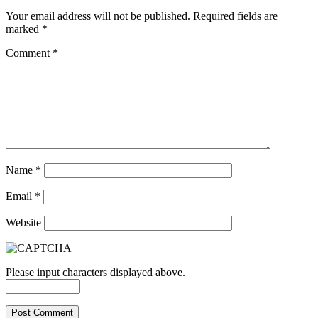
Your email address will not be published.
Required fields are
marked
*
Comment
*
Name
*
Email
*
Website
Please input characters displayed above.