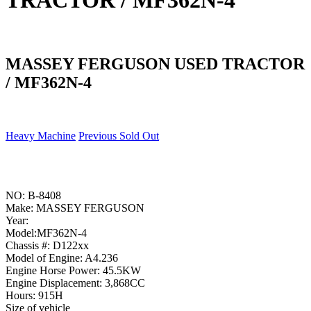
TRACTOR / MF362N-4
MASSEY FERGUSON USED TRACTOR
/ MF362N-4
Heavy Machine
Previous Sold Out
NO: B-8408
Make: MASSEY FERGUSON
Year:
Model:MF362N-4
Chassis #: D122xx
Model of Engine: A4.236
Engine Horse Power: 45.5KW
Engine Displacement: 3,868CC
Hours: 915H
Size of vehicle