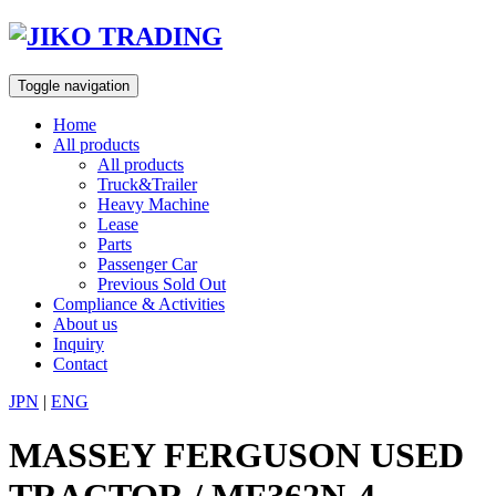
Skip
to
content
Toggle navigation
Home
All products
All products
Truck&Trailer
Heavy Machine
Lease
Parts
Passenger Car
Previous Sold Out
Compliance & Activities
About us
Inquiry
Contact
JPN
|
ENG
MASSEY FERGUSON USED