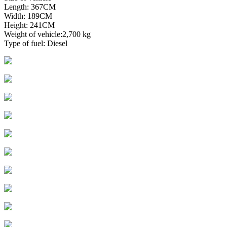
Length: 367CM
Width: 189CM
Height: 241CM
Weight of vehicle:2,700 kg
Type of fuel: Diesel