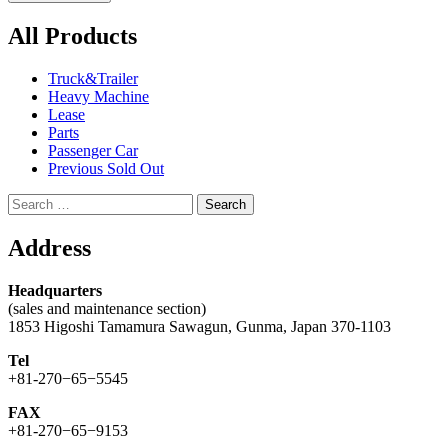
All Products
Truck&Trailer
Heavy Machine
Lease
Parts
Passenger Car
Previous Sold Out
Search
for:
Address
Headquarters
(sales and maintenance section)
1853 Higoshi Tamamura Sawagun, Gunma, Japan 370-1103
Tel
+81-270−65−5545
FAX
+81-270−65−9153