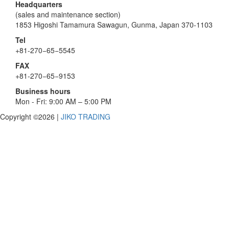
Headquarters
(sales and maintenance section)
1853 Higoshi Tamamura Sawagun, Gunma, Japan 370-1103
Tel
+81-270−65−5545
FAX
+81-270−65−9153
Business hours
Mon - Fri: 9:00 AM – 5:00 PM
Copyright ©2026
|
JIKO TRADING