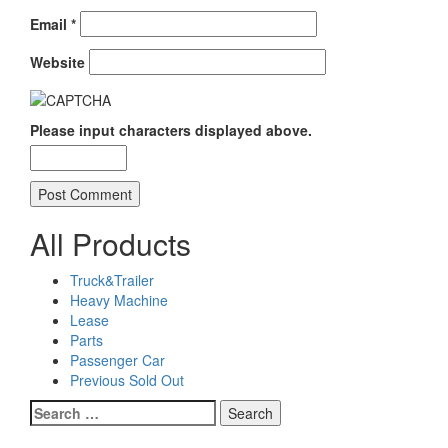
Email
*
Website
Please input characters displayed above.
All Products
Truck&Trailer
Heavy Machine
Lease
Parts
Passenger Car
Previous Sold Out
Search
for: