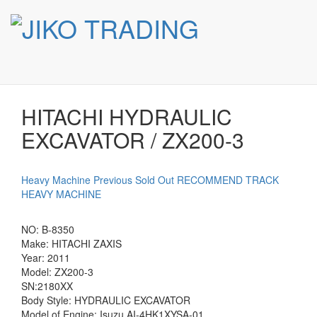
HITACHI HYDRAULIC
Skip
to
EXCAVATOR / ZX200-3
content
HITACHI HYDRAULIC
EXCAVATOR / ZX200-3
Heavy Machine
Previous Sold Out
RECOMMEND TRACK
HEAVY MACHINE
NO: B-8350
Make: HITACHI ZAXIS
Year: 2011
Model: ZX200-3
SN:2180XX
Body Style: HYDRAULIC EXCAVATOR
Model of Engine: Isuzu AI‑4HK1XYSA‑01