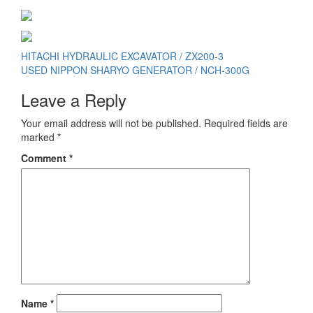
Post
HITACHI HYDRAULIC EXCAVATOR / ZX200-3
USED NIPPON SHARYO GENERATOR / NCH-300G
navigation
Leave a Reply
Your email address will not be published.
Required fields are
marked
*
Comment
*
Name
*