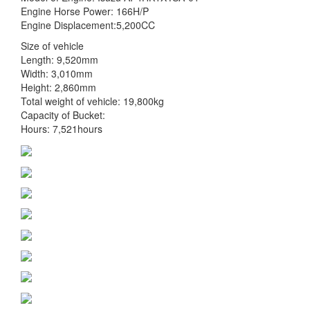
Engine Horse Power: 166H/P
Engine Displacement:5,200CC
Size of vehicle
Length: 9,520mm
Width: 3,010mm
Height: 2,860mm
Total weight of vehicle: 19,800kg
Capacity of Bucket:
Hours: 7,521hours