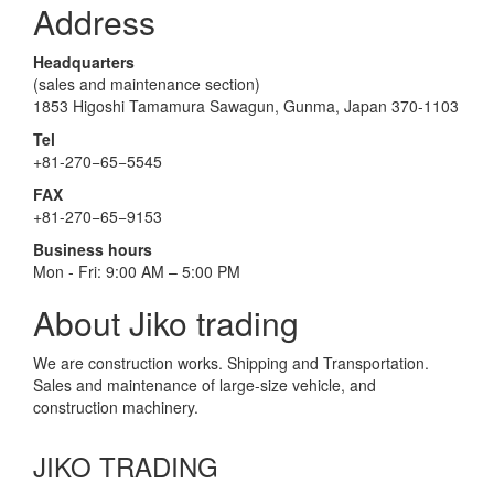
Address
Headquarters
(sales and maintenance section)
1853 Higoshi Tamamura Sawagun, Gunma, Japan 370-1103
Tel
+81-270−65−5545
FAX
+81-270−65−9153
Business hours
Mon - Fri: 9:00 AM – 5:00 PM
About Jiko trading
We are construction works. Shipping and Transportation.
Sales and maintenance of large-size vehicle, and
construction machinery.
JIKO TRADING