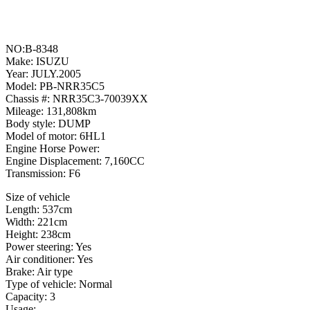
NO:B-8348
Make: ISUZU
Year: JULY.2005
Model: PB-NRR35C5
Chassis #: NRR35C3-70039XX
Mileage: 131,808km
Body style: DUMP
Model of motor: 6HL1
Engine Horse Power:
Engine Displacement: 7,160CC
Transmission: F6
Size of vehicle
Length: 537cm
Width: 221cm
Height: 238cm
Power steering: Yes
Air conditioner: Yes
Brake: Air type
Type of vehicle: Normal
Capacity: 3
Usage: