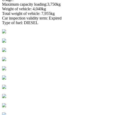
Maximum capacity loading:3,750kg
Weight of vehicle: 4,040kg
Total weight of vehicle: 7,955kg
Car inspection validity term: Expired
Type of fuel: DIESEL