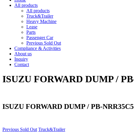
All products
All products
Truck&Trailer
Heavy Machine
Lease
Parts
Passenger Car
Previous Sold Out
Compliance & Activities
About us
Inquiry
Contact
ISUZU FORWARD DUMP / PB
ISUZU FORWARD DUMP / PB-NRR35C5
Previous Sold Out
Truck&Trailer