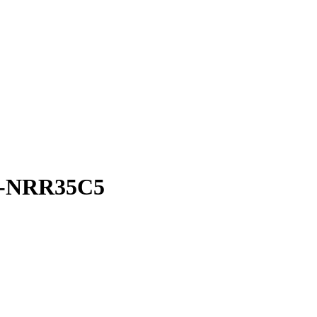
-NRR35C5