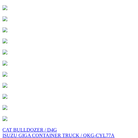
Post
CAT BULLDOZER / D4G
ISUZU GIGA CONTAINER TRUCK / QKG-CYL77A