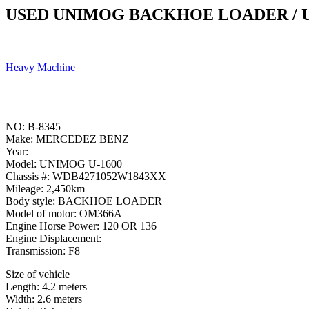
USED UNIMOG BACKHOE LOADER / U
Heavy Machine
NO: B-8345
Make: MERCEDEZ BENZ
Year:
Model: UNIMOG U-1600
Chassis #: WDB4271052W1843XX
Mileage: 2,450km
Body style: BACKHOE LOADER
Model of motor: OM366A
Engine Horse Power: 120 OR 136
Engine Displacement:
Transmission: F8
Size of vehicle
Length: 4.2 meters
Width: 2.6 meters