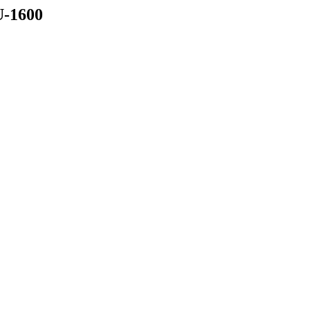
-1600