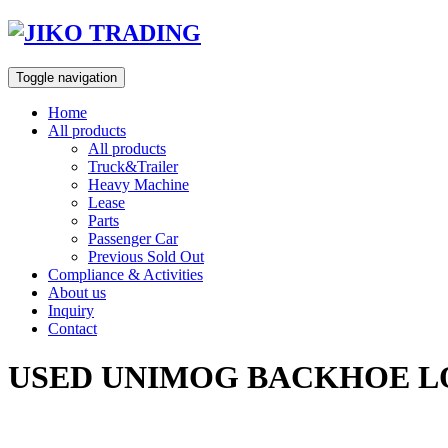
Skip
to
content
Toggle navigation
Home
All products
All products
Truck&Trailer
Heavy Machine
Lease
Parts
Passenger Car
Previous Sold Out
Compliance & Activities
About us
Inquiry
Contact
USED UNIMOG BACKHOE LOA