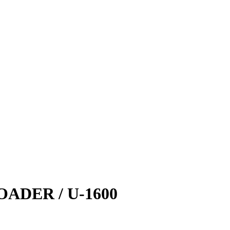
DER / U-1600