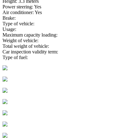
Height: 3.3 meters
Power steering: Yes
Air conditioner: Yes
Brake:
Type of vehicle:
Usage:
Maximum capacity loading:
Weight of vehicle:
Total weight of vehicle:
Car inspection validity term:
Type of fuel: