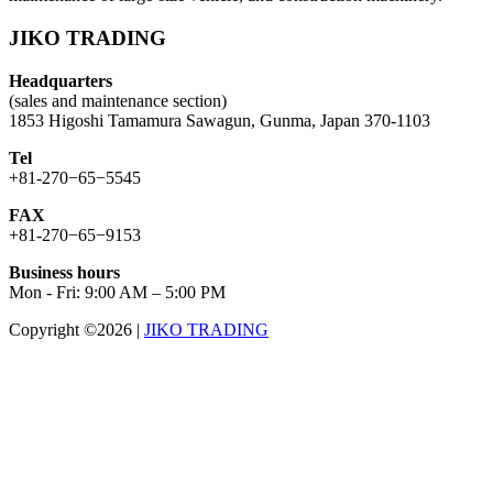
JIKO TRADING
Headquarters
(sales and maintenance section)
1853 Higoshi Tamamura Sawagun, Gunma, Japan 370-1103
Tel
+81-270−65−5545
FAX
+81-270−65−9153
Business hours
Mon - Fri: 9:00 AM – 5:00 PM
Copyright ©2026
|
JIKO TRADING