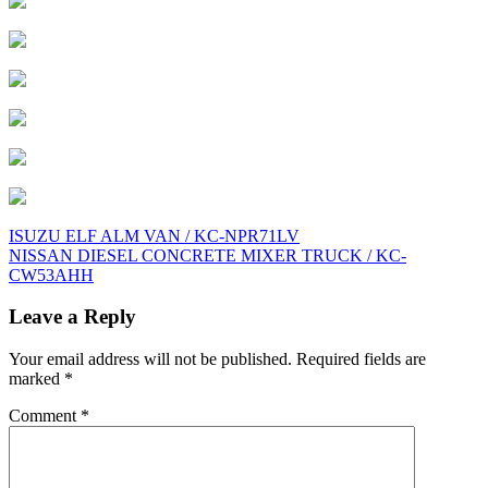
Post
ISUZU ELF ALM VAN / KC-NPR71LV
NISSAN DIESEL CONCRETE MIXER TRUCK / KC-
navigation
CW53AHH
Leave a Reply
Your email address will not be published.
Required fields are
marked
*
Comment
*