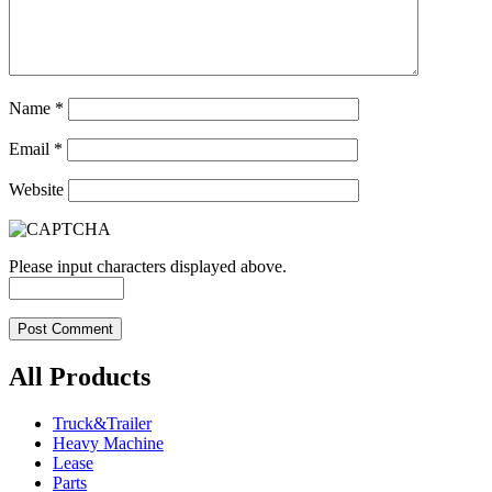
Name
*
Email
*
Website
Please input characters displayed above.
All Products
Truck&Trailer
Heavy Machine
Lease
Parts