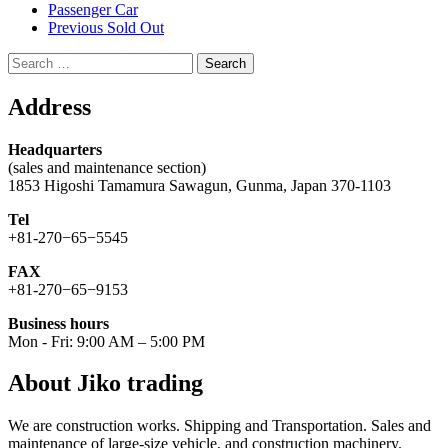
Passenger Car
Previous Sold Out
Search
for:
Address
Headquarters
(sales and maintenance section)
1853 Higoshi Tamamura Sawagun, Gunma, Japan 370-1103
Tel
+81-270−65−5545
FAX
+81-270−65−9153
Business hours
Mon - Fri: 9:00 AM – 5:00 PM
About Jiko trading
We are construction works. Shipping and Transportation. Sales and
maintenance of large-size vehicle, and construction machinery.