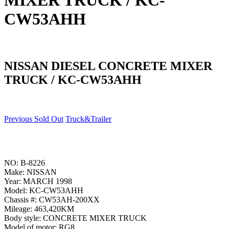
MIXER TRUCK / KC-
CW53AHH
NISSAN DIESEL CONCRETE MIXER
TRUCK / KC-CW53AHH
Previous Sold Out
Truck&Trailer
NO: B-8226
Make: NISSAN
Year: MARCH 1998
Model: KC-CW53AHH
Chassis #: CW53AH-200XX
Mileage: 463,420KM
Body style: CONCRETE MIXER TRUCK
Model of motor: RG8