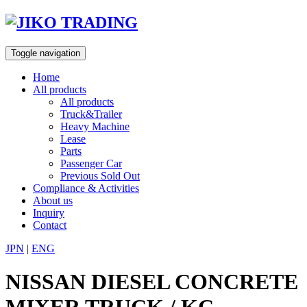
Skip
to
content
Toggle navigation
Home
All products
All products
Truck&Trailer
Heavy Machine
Lease
Parts
Passenger Car
Previous Sold Out
Compliance & Activities
About us
Inquiry
Contact
JPN
|
ENG
NISSAN DIESEL CONCRETE