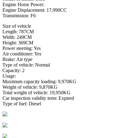
Engine Horse Power:
Engine Displacement: 17,990CC
Transmission: F6
Size of vehicle
Length: 787CM
Width: 249CM
Height: 369CM
Power steering: Yes
Air conditioner: Yes
Brake: Air type
Type of vehicle: Normal
Capacity: 2
Usage:
Maximum capacity loading: 9,970KG
Weight of vehicle: 9,870KG
Total weight of vehicle: 19,950KG
Car inspection validity term: Expired
Type of fuel: Diesel