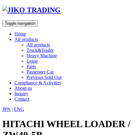
Skip
to
content
Toggle navigation
Home
All products
All products
Truck&Trailer
Heavy Machine
Lease
Parts
Passenger Car
Previous Sold Out
Compliance & Activities
About us
Inquiry
Contact
JPN
|
ENG
HITACHI WHEEL LOADER /