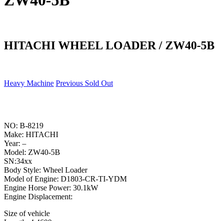
ZW40-5B
HITACHI WHEEL LOADER / ZW40-5B
Heavy Machine
Previous Sold Out
NO: B-8219
Make: HITACHI
Year: –
Model: ZW40-5B
SN:34xx
Body Style: Wheel Loader
Model of Engine: D1803-CR-TI-YDM
Engine Horse Power: 30.1kW
Engine Displacement:
Size of vehicle