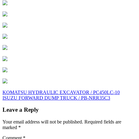
Post
KOMATSU HYDRAULIC EXCAVATOR / PC450LC-10
ISUZU FORWARD DUMP TRUCK / PB-NRR35C3
navigation
Leave a Reply
Your email address will not be published.
Required fields are
marked
*
Comment
*