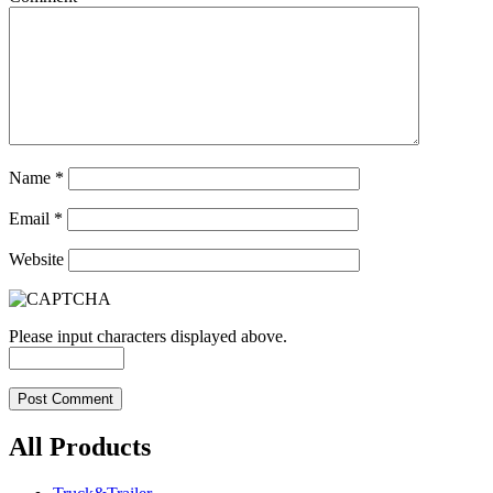
Name
*
Email
*
Website
Please input characters displayed above.
All Products