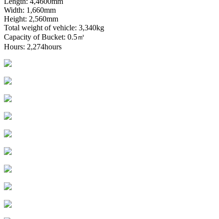
Length: 4,4600mm
Width: 1,660mm
Height: 2,560mm
Total weight of vehicle: 3,340kg
Capacity of Bucket: 0.5㎥
Hours: 2,274hours