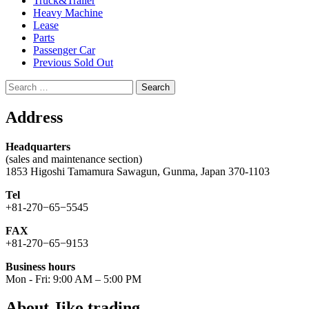
Truck&Trailer
Heavy Machine
Lease
Parts
Passenger Car
Previous Sold Out
Search
for:
Address
Headquarters
(sales and maintenance section)
1853 Higoshi Tamamura Sawagun, Gunma, Japan 370-1103
Tel
+81-270−65−5545
FAX
+81-270−65−9153
Business hours
Mon - Fri: 9:00 AM – 5:00 PM
About Jiko trading