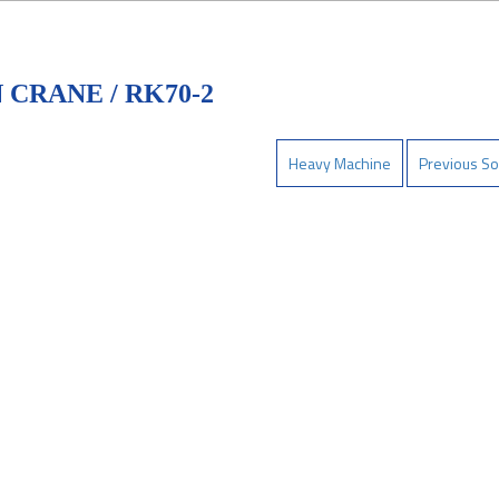
CRANE / RK70-2
Heavy Machine
Previous So