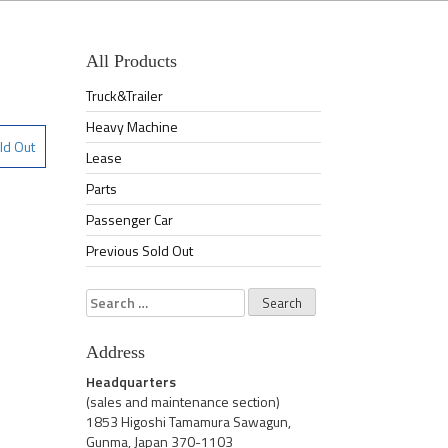
All Products
Truck&Trailer
Heavy Machine
ld Out
Lease
Parts
Passenger Car
Previous Sold Out
Search
for:
Address
Headquarters
(sales and maintenance section)
1853 Higoshi Tamamura Sawagun,
Gunma, Japan 370-1103