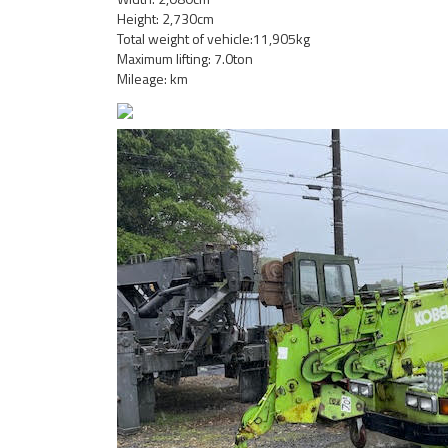
Height: 2,730cm
Total weight of vehicle:11,905kg
Maximum lifting: 7.0ton
Mileage: km