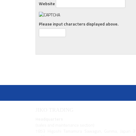
Website
Please input characters displayed above.
JIKO TRADING
Headquarters
(sales and maintenance section)
1853 Higoshi Tamamura Sawagun, Gunma, Japan 3