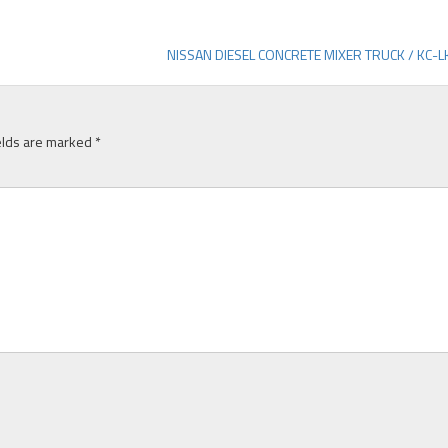
NISSAN DIESEL CONCRETE MIXER TRUCK / KC-
elds are marked
*