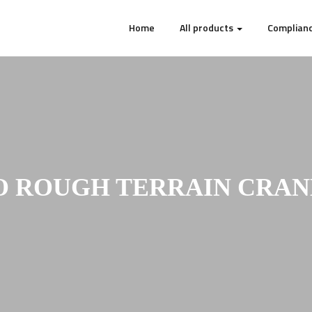
Home
All products
Complianc
 ROUGH TERRAIN CRANE 