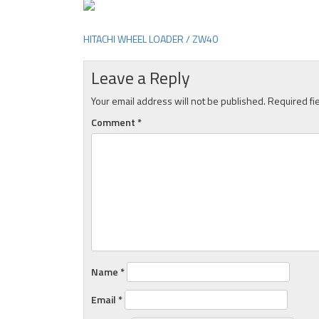
HITACHI WHEEL LOADER / ZW40
Post
navigation
Leave a Reply
Your email address will not be published.
Required fi
Comment
*
Name
*
Email
*