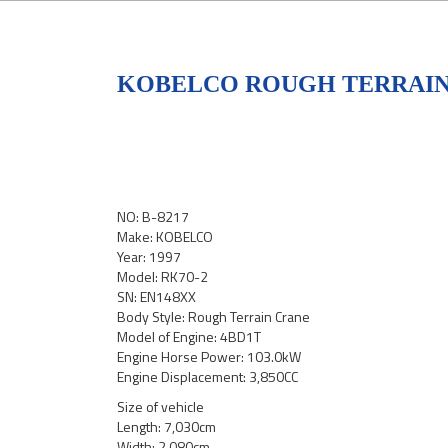
KOBELCO ROUGH TERRAIN 
NO: B-8217
Make: KOBELCO
Year: 1997
Model: RK70-2
SN: EN148XX
Body Style: Rough Terrain Crane
Model of Engine: 4BD1T
Engine Horse Power: 103.0kW
Engine Displacement: 3,850CC
Size of vehicle
Length: 7,030cm
Width: 2,080cm