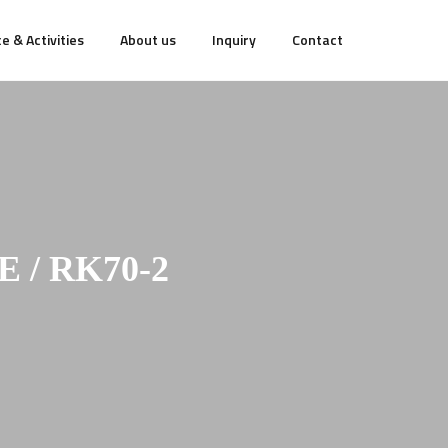
e & Activities
About us
Inquiry
Contact
/ RK70-2