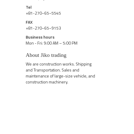
Tel
+81-270−65−5545
FAX
+81-270−65−9153
Business hours
Mon - Fri: 9:00 AM – 5:00 PM
About Jiko trading
We are construction works. Shipping
and Transportation. Sales and
maintenance of large-size vehicle, and
construction machinery.