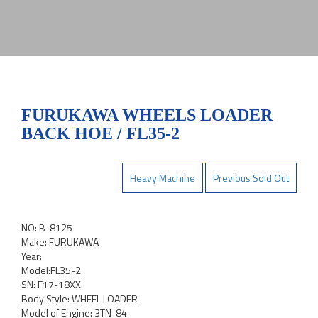
FURUKAWA WHEELS LOADER
BACK HOE / FL35-2
Heavy Machine
Previous Sold Out
NO: B-8125
Make: FURUKAWA
Year:
Model:FL35-2
SN: F17-18XX
Body Style: WHEEL LOADER
Model of Engine: 3TN-84