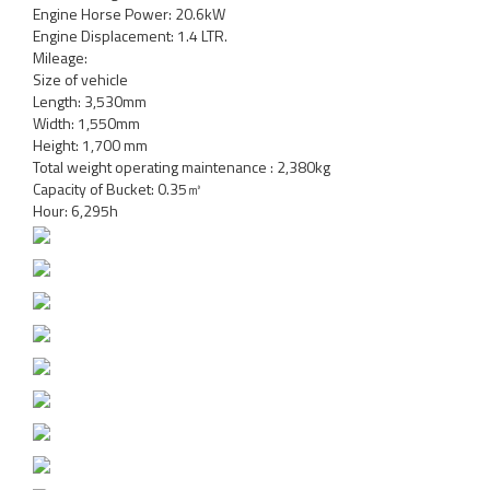
Engine Horse Power: 20.6kW
Engine Displacement: 1.4 LTR.
Mileage:
Size of vehicle
Length: 3,530mm
Width: 1,550mm
Height: 1,700 mm
Total weight operating maintenance : 2,380kg
Capacity of Bucket: 0.35㎥
Hour: 6,295h