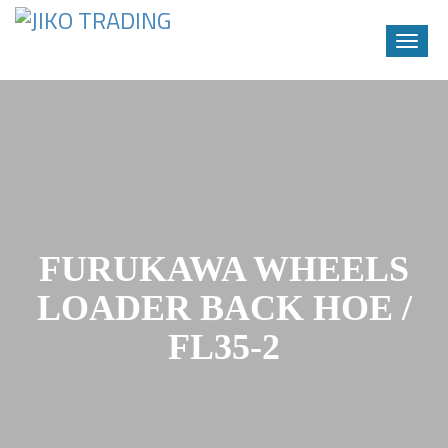
Toggle
naviga
Skip
to
content
FURUKAWA WHEELS
LOADER BACK HOE /
FL35-2