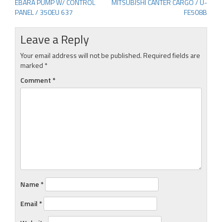
EBARA PUMP W/ CONTROL
MITSUBISHI CANTER CARGO / U-
Post
PANEL / 350EU 637
FE508B
navigation
Leave a Reply
Your email address will not be published.
Required fields are
marked
*
Comment
*
Name
*
Email
*