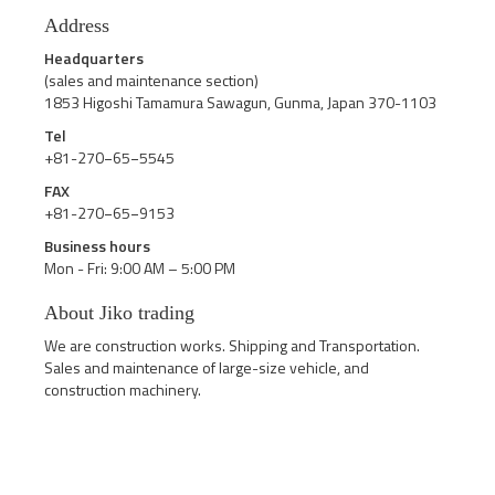
Address
Headquarters
(sales and maintenance section)
1853 Higoshi Tamamura Sawagun, Gunma, Japan 370-1103
Tel
+81-270−65−5545
FAX
+81-270−65−9153
Business hours
Mon - Fri: 9:00 AM – 5:00 PM
About Jiko trading
We are construction works. Shipping and Transportation.
Sales and maintenance of large-size vehicle, and
construction machinery.