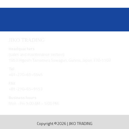
JIKO TRADING
Headquarters
(sales and maintenance section)
1853 Higoshi Tamamura Sawagun, Gunma, Japan 370-1103
Tel
+81-270−65−5545
FAX
+81-270−65−9153
Business hours
Mon - Fri: 9:00 AM – 5:00 PM
Copyright ©2026
|
JIKO TRADING