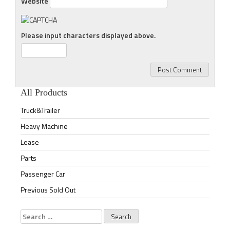
Website
Please input characters displayed above.
All Products
Truck&Trailer
Heavy Machine
Lease
Parts
Passenger Car
Previous Sold Out
Search
for: