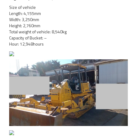
Size of vehicle
Length: 4,155mm
Width: 3,250mm
Height: 2,760mm
Total weight of vehicle: 8,540kg
Capacity of Bucket: –
Hour: 12,948hours