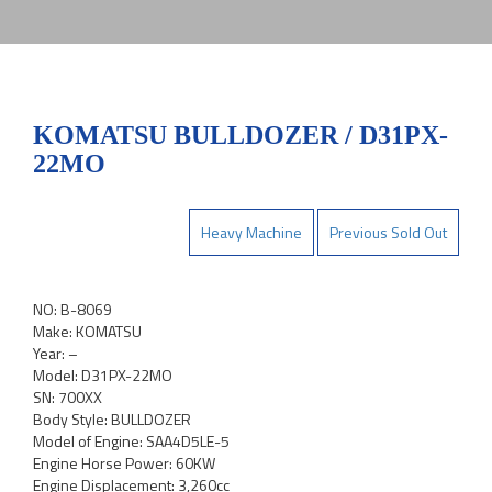
KOMATSU BULLDOZER / D31PX-
22MO
Heavy Machine
Previous Sold Out
NO: B-8069
Make: KOMATSU
Year: –
Model: D31PX-22MO
SN: 700XX
Body Style: BULLDOZER
Model of Engine: SAA4D5LE-5
Engine Horse Power: 60KW
Engine Displacement: 3,260cc