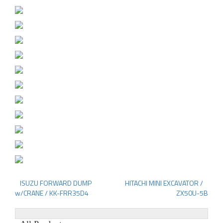
ISUZU FORWARD DUMP
HITACHI MINI EXCAVATOR /
Post
w/CRANE / KK-FRR35D4
ZX50U-5B
navigation