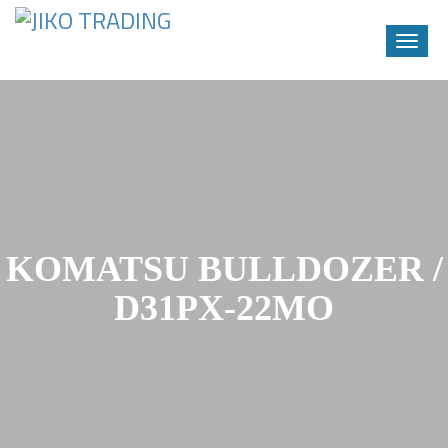
Toggle
naviga
Skip
to
content
KOMATSU BULLDOZER /
D31PX-22MO