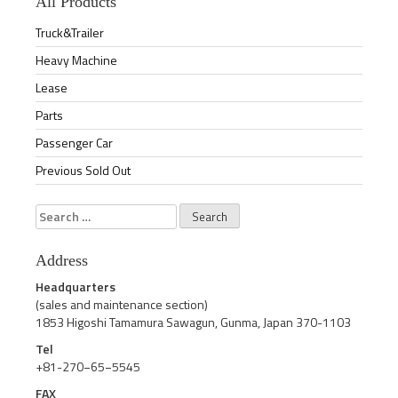
All Products
Truck&Trailer
Heavy Machine
Lease
Parts
Passenger Car
Previous Sold Out
Search
for:
Address
Headquarters
(sales and maintenance section)
1853 Higoshi Tamamura Sawagun, Gunma, Japan 370-1103
Tel
+81-270−65−5545
FAX