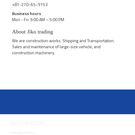
+81-270−65−9153
Business hours
Mon - Fri: 9:00 AM – 5:00 PM
About Jiko trading
We are construction works. Shipping and Transportation.
Sales and maintenance of large-size vehicle, and
construction machinery.
JIKO TRADING
Headquarters