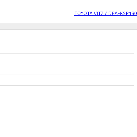
TOYOTA VITZ / DBA-KSP130