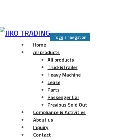
Skip
to
Toggle navigation
content
Home
All products
All products
Truck&Trailer
Heavy Machine
Lease
Parts
Passenger Car
Previous Sold Out
Compliance & Activities
About us
Inquiry
Contact