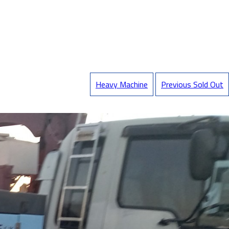
Heavy Machine
Previous Sold Out