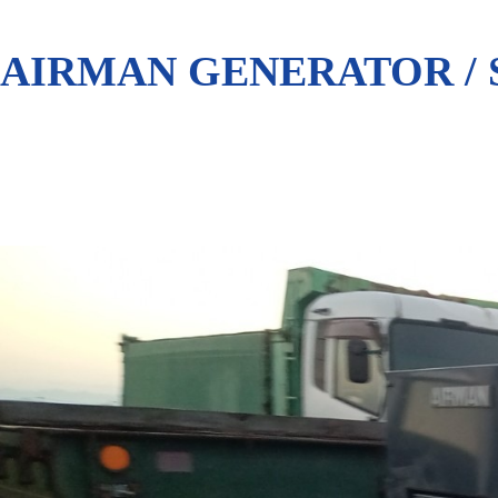
AIRMAN GENERATOR / 