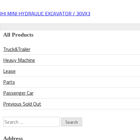
IHI MINI HYDRAULIC EXCAVATOR / 30VX3
Post
navigation
All Products
Truck&Trailer
Heavy Machine
Lease
Parts
Passenger Car
Previous Sold Out
Search
for:
Address