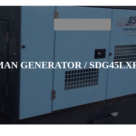
MAN GENERATOR / SDG45LXR