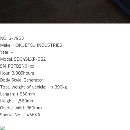
NO: B-7953
Make: HOKUETSU INDUSTRIES
Year: –
Model: SDG45LXR-5B2
SN: P3FB2N01xx
Hour: 3,385hours
Body Style: Generator
Total weight of vehicle: 1,390kg
Length: 1,850mm
Height: 1,560mm
Overall width:860mm
Special Note: 45KVA