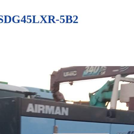
SDG45LXR-5B2