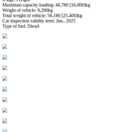
Maximum capacity loading: 46,780 [16,000]kg
Weight of vehicle: 9,290kg
Total weight of vehicle: 56,180 [25,400]kg
Car inspection validity term: Jun., 2025
Type of fuel: Diesel