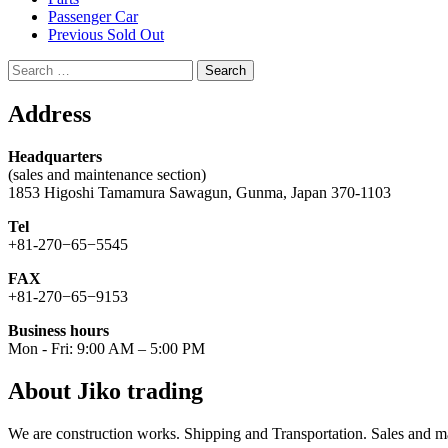
Passenger Car
Previous Sold Out
Search
for:
Address
Headquarters
(sales and maintenance section)
1853 Higoshi Tamamura Sawagun, Gunma, Japan 370-1103
Tel
+81-270−65−5545
FAX
+81-270−65−9153
Business hours
Mon - Fri: 9:00 AM – 5:00 PM
About Jiko trading
We are construction works. Shipping and Transportation. Sales and ma