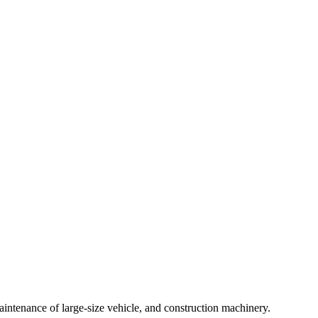
intenance of large-size vehicle, and construction machinery.