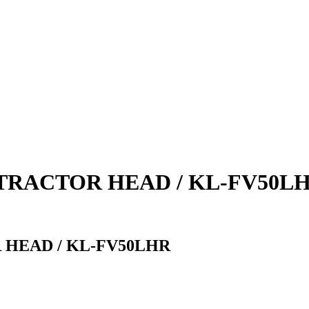
TRACTOR HEAD / KL-FV50L
 HEAD / KL-FV50LHR