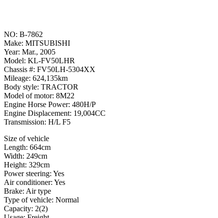
NO: B-7862
Make: MITSUBISHI
Year: Mar., 2005
Model: KL-FV50LHR
Chassis #: FV50LH-5304XX
Mileage: 624,135km
Body style: TRACTOR
Model of motor: 8M22
Engine Horse Power: 480H/P
Engine Displacement: 19,004CC
Transmission: H/L F5
Size of vehicle
Length: 664cm
Width: 249cm
Height: 329cm
Power steering: Yes
Air conditioner: Yes
Brake: Air type
Type of vehicle: Normal
Capacity: 2(2)
Usage: Freight