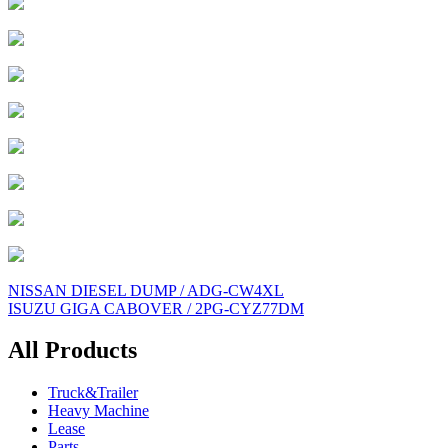
Post
NISSAN DIESEL DUMP / ADG-CW4XL
ISUZU GIGA CABOVER / 2PG-CYZ77DM
navigation
All Products
Truck&Trailer
Heavy Machine
Lease
Parts