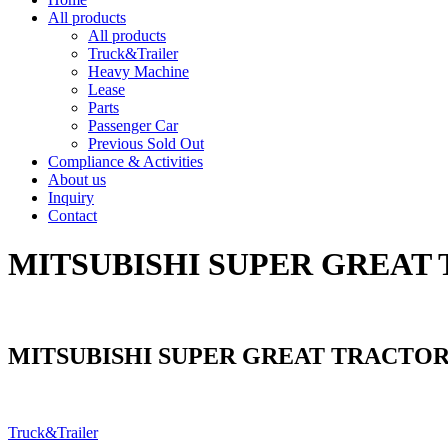
All products
All products
Truck&Trailer
Heavy Machine
Lease
Parts
Passenger Car
Previous Sold Out
Compliance & Activities
About us
Inquiry
Contact
MITSUBISHI SUPER GREAT 
MITSUBISHI SUPER GREAT TRACTOR
Truck&Trailer