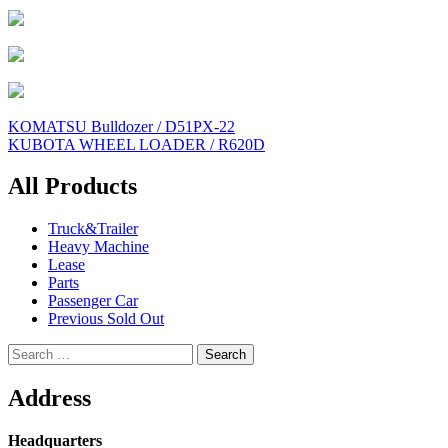
Post
KOMATSU Bulldozer / D51PX-22
KUBOTA WHEEL LOADER / R620D
navigation
All Products
Truck&Trailer
Heavy Machine
Lease
Parts
Passenger Car
Previous Sold Out
Search
for:
Address
Headquarters