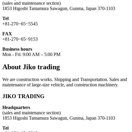
(sales and maintenance section)
1853 Higoshi Tamamura Sawagun, Gunma, Japan 370-1103
Tel
+81-270−65−5545
FAX
+81-270−65−9153
Business hours
Mon - Fri: 9:00 AM – 5:00 PM
About Jiko trading
We are construction works. Shipping and Transportation. Sales and
maintenance of large-size vehicle, and construction machinery.
JIKO TRADING
Headquarters
(sales and maintenance section)
1853 Higoshi Tamamura Sawagun, Gunma, Japan 370-1103
Tel