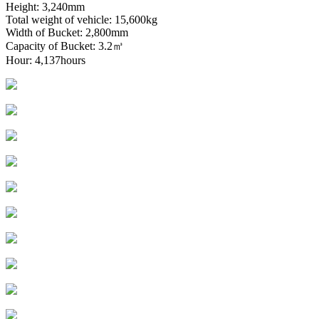
Height: 3,240mm
Total weight of vehicle: 15,600kg
Width of Bucket: 2,800mm
Capacity of Bucket: 3.2㎥
Hour: 4,137hours