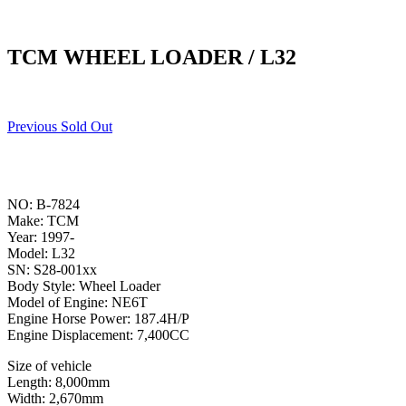
TCM WHEEL LOADER / L32
Previous Sold Out
NO: B-7824
Make: TCM
Year: 1997-
Model: L32
SN: S28-001xx
Body Style: Wheel Loader
Model of Engine: NE6T
Engine Horse Power: 187.4H/P
Engine Displacement: 7,400CC
Size of vehicle
Length: 8,000mm
Width: 2,670mm