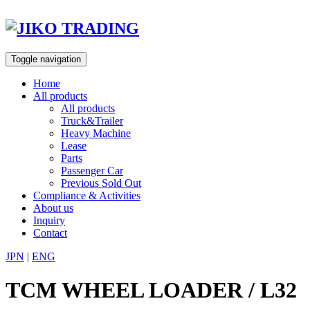
Skip
to
content
Toggle navigation
Home
All products
All products
Truck&Trailer
Heavy Machine
Lease
Parts
Passenger Car
Previous Sold Out
Compliance & Activities
About us
Inquiry
Contact
JPN
|
ENG
TCM WHEEL LOADER / L32