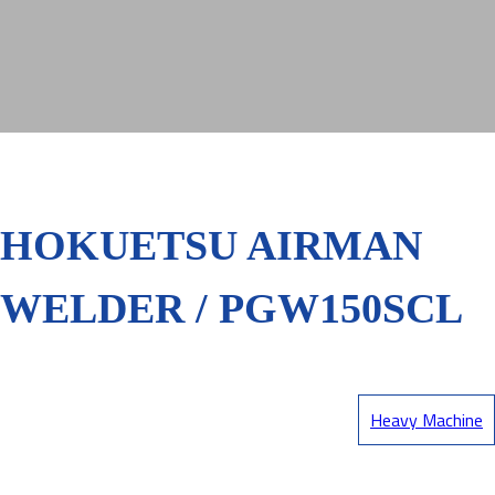
HOKUETSU AIRMAN
WELDER / PGW150SCL
Heavy Machine