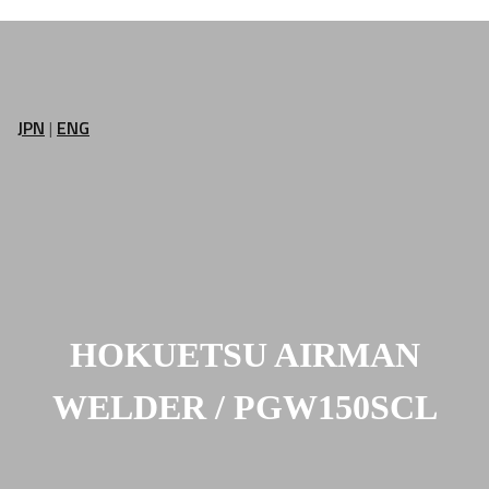
JPN
|
ENG
HOKUETSU AIRMAN
WELDER / PGW150SCL