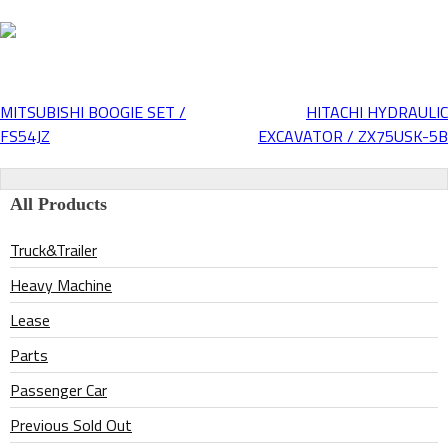
MITSUBISHI BOOGIE SET /
HITACHI HYDRAULIC
Post
FS54JZ
EXCAVATOR / ZX75USK-5B
navigation
All Products
Truck&Trailer
Heavy Machine
Lease
Parts
Passenger Car
Previous Sold Out