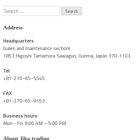
Search
for:
Address
Headquarters
(sales and maintenance section)
1853 Higoshi Tamamura Sawagun, Gunma, Japan 370-1103
Tel
+81-270−65−5545
FAX
+81-270−65−9153
Business hours
Mon - Fri: 9:00 AM – 5:00 PM
About Jiko trading