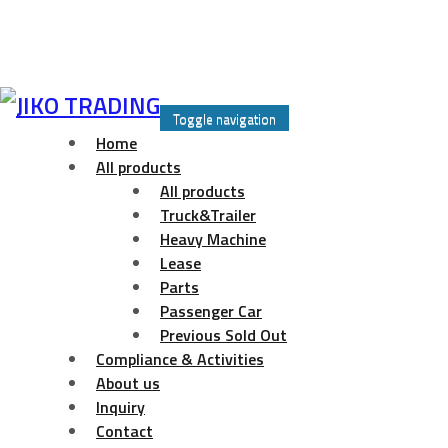
Skip
to
Toggle navigation
content
Home
All products
All products
Truck&Trailer
Heavy Machine
Lease
Parts
Passenger Car
Previous Sold Out
Compliance & Activities
About us
Inquiry
Contact