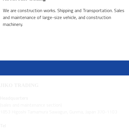
We are construction works. Shipping and Transportation. Sales
and maintenance of large-size vehicle, and construction
machinery.
JIKO TRADING
Headquarters
(sales and maintenance section)
1853 Higoshi Tamamura Sawagun, Gunma, Japan 370-1103
Tel