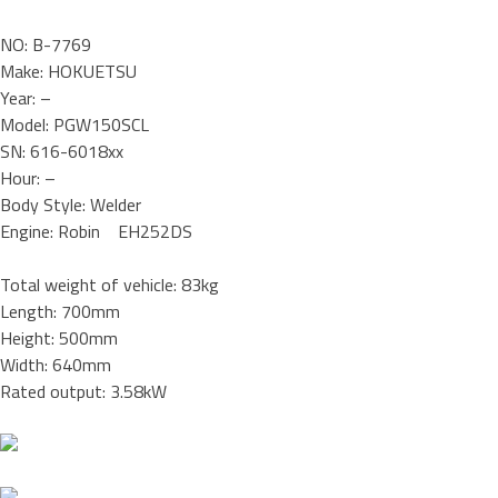
NO: B-7769
Make: HOKUETSU
Year: –
Model: PGW150SCL
SN: 616-6018xx
Hour: –
Body Style: Welder
Engine: Robin EH252DS
Total weight of vehicle: 83kg
Length: 700mm
Height: 500mm
Width: 640mm
Rated output: 3.58kW