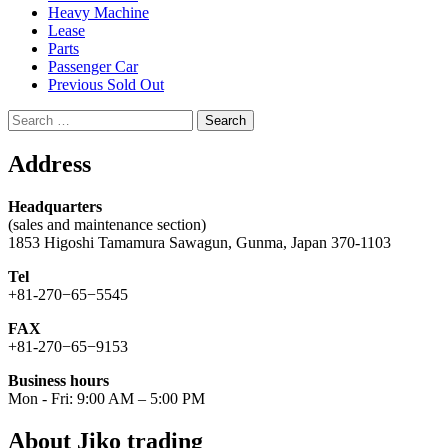
Heavy Machine
Lease
Parts
Passenger Car
Previous Sold Out
Search
for:
Address
Headquarters
(sales and maintenance section)
1853 Higoshi Tamamura Sawagun, Gunma, Japan 370-1103
Tel
+81-270−65−5545
FAX
+81-270−65−9153
Business hours
Mon - Fri: 9:00 AM – 5:00 PM
About Jiko trading