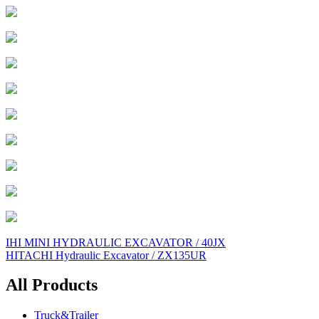
Post
IHI MINI HYDRAULIC EXCAVATOR / 40JX
HITACHI Hydraulic Excavator / ZX135UR
navigation
All Products
Truck&Trailer