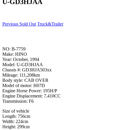
U-GD3HJAA
Previous Sold Out
Truck&Trailer
NO: B-7759
Make: HINO
Year: October, 1994
Model: U-GD3HJAA
Chassis #: GD3HJA503xx
Mileage: 111,208km
Body style: CAB OVER
Model of motor: H07D
Engine Horse Power: 195H/P
Engine Displacement: 7,410CC
Transmission: F6
Size of vehicle
Length: 756cm
Width: 224cm
Height: 299cm