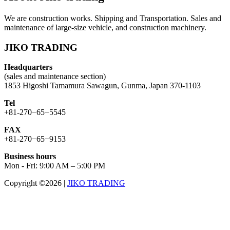
We are construction works. Shipping and Transportation. Sales and
maintenance of large-size vehicle, and construction machinery.
JIKO TRADING
Headquarters
(sales and maintenance section)
1853 Higoshi Tamamura Sawagun, Gunma, Japan 370-1103
Tel
+81-270−65−5545
FAX
+81-270−65−9153
Business hours
Mon - Fri: 9:00 AM – 5:00 PM
Copyright ©2026
|
JIKO TRADING