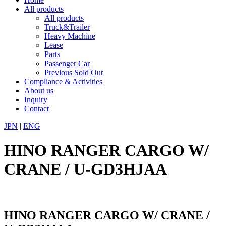
All products
All products
Truck&Trailer
Heavy Machine
Lease
Parts
Passenger Car
Previous Sold Out
Compliance & Activities
About us
Inquiry
Contact
JPN
|
ENG
HINO RANGER CARGO W/
CRANE / U-GD3HJAA
HINO RANGER CARGO W/ CRANE /