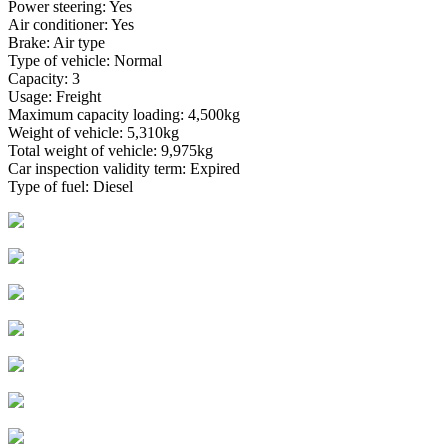
Power steering: Yes
Air conditioner: Yes
Brake: Air type
Type of vehicle: Normal
Capacity: 3
Usage: Freight
Maximum capacity loading: 4,500kg
Weight of vehicle: 5,310kg
Total weight of vehicle: 9,975kg
Car inspection validity term: Expired
Type of fuel: Diesel