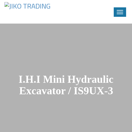
Toggle
naviga
Skip
to
content
I.H.I Mini Hydraulic
Excavator / IS9UX-3