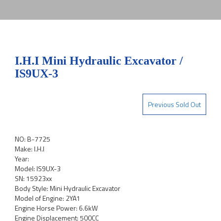
I.H.I Mini Hydraulic Excavator /
IS9UX-3
Previous Sold Out
NO: B-7725
Make: I.H.I
Year:
Model: IS9UX-3
SN: 15923xx
Body Style: Mini Hydraulic Excavator
Model of Engine: 2YA1
Engine Horse Power: 6.6kW
Engine Displacement: 500CC