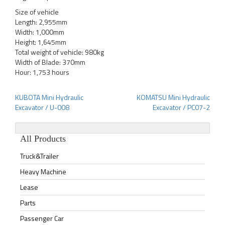
Size of vehicle
Length: 2,955mm
Width: 1,000mm
Height: 1,645mm
Total weight of vehicle: 980kg
Width of Blade: 370mm
Hour: 1,753 hours
KUBOTA Mini Hydraulic
KOMATSU Mini Hydraulic
Post
Excavator / U-008
Excavator / PC07-2
navigation
All Products
Truck&Trailer
Heavy Machine
Lease
Parts
Passenger Car