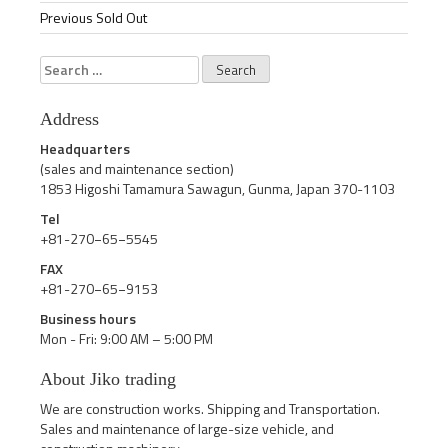
Previous Sold Out
Search
for:
Address
Headquarters
(sales and maintenance section)
1853 Higoshi Tamamura Sawagun, Gunma, Japan 370-1103
Tel
+81-270−65−5545
FAX
+81-270−65−9153
Business hours
Mon - Fri: 9:00 AM – 5:00 PM
About Jiko trading
We are construction works. Shipping and Transportation.
Sales and maintenance of large-size vehicle, and