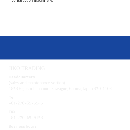
construction machinery.
JIKO TRADING
Headquarters
(sales and maintenance section)
1853 Higoshi Tamamura Sawagun, Gunma, Japan 370-1103
Tel
+81-270−65−5545
FAX
+81-270−65−9153
Business hours