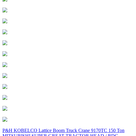
Post
P&H KOBELCO Lattice Boom Truck Crane 9170TC 150 Ton
MITSUBISHI SUPER GREAT TRACTOR HEAD / BDG-