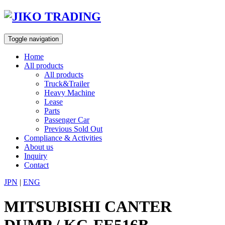
Skip
to
content
Toggle navigation
Home
All products
All products
Truck&Trailer
Heavy Machine
Lease
Parts
Passenger Car
Previous Sold Out
Compliance & Activities
About us
Inquiry
Contact
JPN
|
ENG
MITSUBISHI CANTER