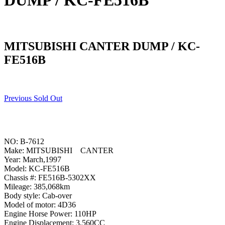
DUMP / KC-FE516B
MITSUBISHI CANTER DUMP / KC-
FE516B
Previous Sold Out
NO: B-7612
Make: MITSUBISHI CANTER
Year: March,1997
Model: KC-FE516B
Chassis #: FE516B-5302XX
Mileage: 385,068km
Body style: Cab-over
Model of motor: 4D36
Engine Horse Power: 110HP
Engine Displacement: 3,560CC