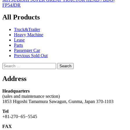
navigation
FP54JDR
All Products
Truck&Trailer
Heavy Machine
Lease
Parts
Passenger Car
Previous Sold Out
Search
for:
Address
Headquarters
(sales and maintenance section)
1853 Higoshi Tamamura Sawagun, Gunma, Japan 370-1103
Tel
+81-270−65−5545
FAX