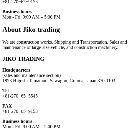
+81-270−65−9153
Business hours
Mon - Fri: 9:00 AM – 5:00 PM
About Jiko trading
We are construction works. Shipping and Transportation. Sales and
maintenance of large-size vehicle, and construction machinery.
JIKO TRADING
Headquarters
(sales and maintenance section)
1853 Higoshi Tamamura Sawagun, Gunma, Japan 370-1103
Tel
+81-270−65−5545
FAX
+81-270−65−9153
Business hours
Mon - Fri: 9:00 AM – 5:00 PM