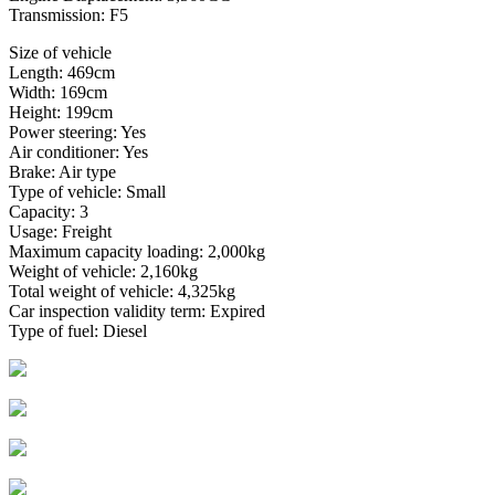
Transmission: F5
Size of vehicle
Length: 469cm
Width: 169cm
Height: 199cm
Power steering: Yes
Air conditioner: Yes
Brake: Air type
Type of vehicle: Small
Capacity: 3
Usage: Freight
Maximum capacity loading: 2,000kg
Weight of vehicle: 2,160kg
Total weight of vehicle: 4,325kg
Car inspection validity term: Expired
Type of fuel: Diesel