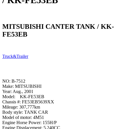
/ KK-FE53EB
MITSUBISHI CANTER TANK / KK-
FE53EB
Truck&Trailer
NO: B-7512
Make: MITSUBISHI
Year: Aug., 2001
Model: KK-FE53EB
Chassis #: FE53EB5639XX
Mileage: 307,777km
Body style: TANK CAR
Model of motor: 4M51
Engine Horse Power: 155H/P
Engine Displacement: 5,240CC