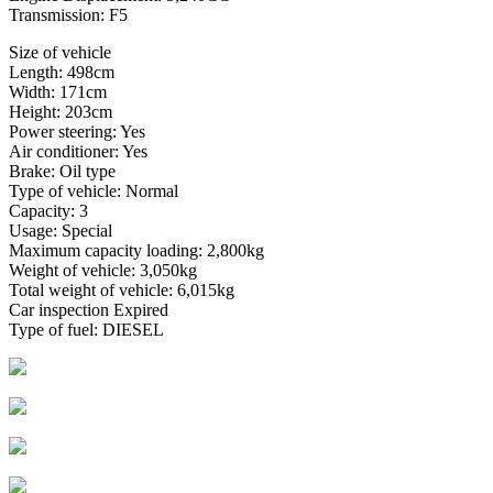
Transmission: F5
Size of vehicle
Length: 498cm
Width: 171cm
Height: 203cm
Power steering: Yes
Air conditioner: Yes
Brake: Oil type
Type of vehicle: Normal
Capacity: 3
Usage: Special
Maximum capacity loading: 2,800kg
Weight of vehicle: 3,050kg
Total weight of vehicle: 6,015kg
Car inspection Expired
Type of fuel: DIESEL