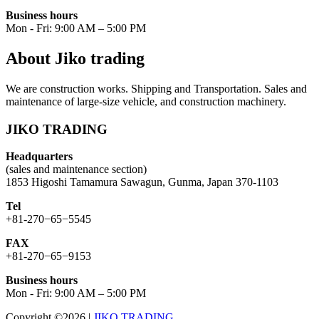
Business hours
Mon - Fri: 9:00 AM – 5:00 PM
About Jiko trading
We are construction works. Shipping and Transportation. Sales and
maintenance of large-size vehicle, and construction machinery.
JIKO TRADING
Headquarters
(sales and maintenance section)
1853 Higoshi Tamamura Sawagun, Gunma, Japan 370-1103
Tel
+81-270−65−5545
FAX
+81-270−65−9153
Business hours
Mon - Fri: 9:00 AM – 5:00 PM
Copyright ©2026
|
JIKO TRADING