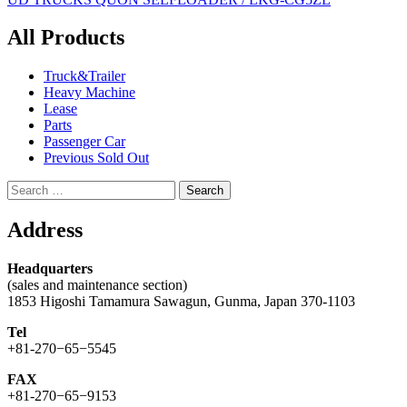
navigation
All Products
Truck&Trailer
Heavy Machine
Lease
Parts
Passenger Car
Previous Sold Out
Search
for:
Address
Headquarters
(sales and maintenance section)
1853 Higoshi Tamamura Sawagun, Gunma, Japan 370-1103
Tel
+81-270−65−5545
FAX
+81-270−65−9153