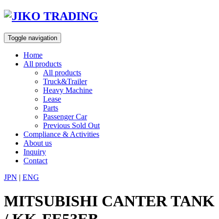
Skip
to
content
Toggle navigation
Home
All products
All products
Truck&Trailer
Heavy Machine
Lease
Parts
Passenger Car
Previous Sold Out
Compliance & Activities
About us
Inquiry
Contact
JPN
|
ENG
MITSUBISHI CANTER TANK