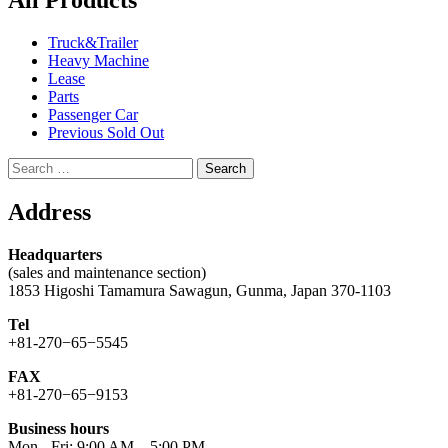
All Products
Truck&Trailer
Heavy Machine
Lease
Parts
Passenger Car
Previous Sold Out
Search
for:
Address
Headquarters
(sales and maintenance section)
1853 Higoshi Tamamura Sawagun, Gunma, Japan 370-1103
Tel
+81-270−65−5545
FAX
+81-270−65−9153
Business hours
Mon - Fri: 9:00 AM – 5:00 PM