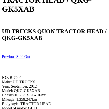
TRACTOR HEAD / QKG-
GK5XAB
UD TRUCKS QUON TRACTOR HEAD /
QKG-GK5XAB
Previous Sold Out
NO: B-7504
Make: UD TRUCKS
Year: September, 2012
Model: QKG-GK5XAB
Chassis #: GK5XAB-104xx
Mileage: 1,258,247km
Body style: TRACTOR HEAD
Model of motor: GH11