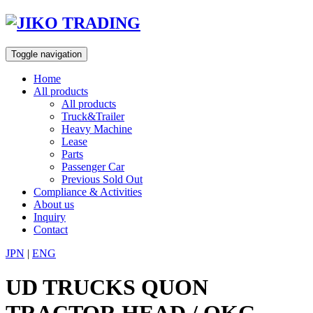
Skip
to
content
Toggle navigation
Home
All products
All products
Truck&Trailer
Heavy Machine
Lease
Parts
Passenger Car
Previous Sold Out
Compliance & Activities
About us
Inquiry
Contact
JPN
|
ENG
UD TRUCKS QUON