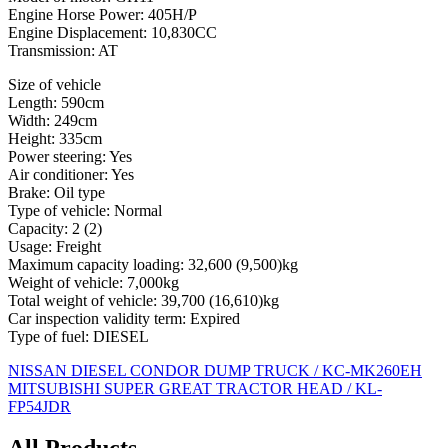
Engine Horse Power: 405H/P
Engine Displacement: 10,830CC
Transmission: AT
Size of vehicle
Length: 590cm
Width: 249cm
Height: 335cm
Power steering: Yes
Air conditioner: Yes
Brake: Oil type
Type of vehicle: Normal
Capacity: 2 (2)
Usage: Freight
Maximum capacity loading: 32,600 (9,500)kg
Weight of vehicle: 7,000kg
Total weight of vehicle: 39,700 (16,610)kg
Car inspection validity term: Expired
Type of fuel: DIESEL
Post
NISSAN DIESEL CONDOR DUMP TRUCK / KC-MK260EH
MITSUBISHI SUPER GREAT TRACTOR HEAD / KL-
navigation
FP54JDR