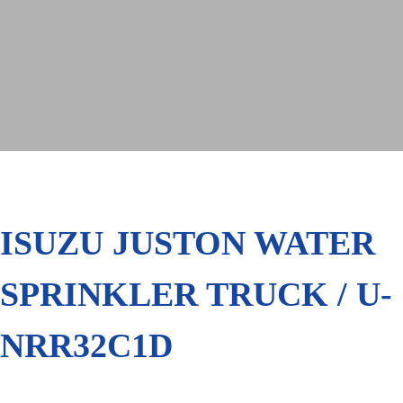
ISUZU JUSTON WATER
SPRINKLER TRUCK / U-
NRR32C1D