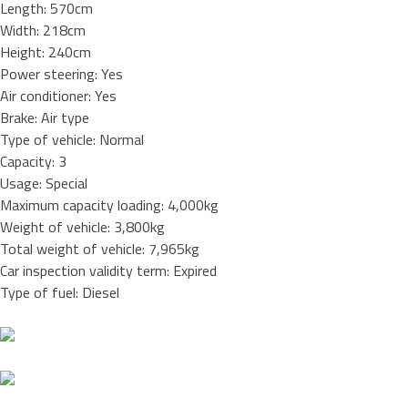
Length: 570cm
Width: 218cm
Height: 240cm
Power steering: Yes
Air conditioner: Yes
Brake: Air type
Type of vehicle: Normal
Capacity: 3
Usage: Special
Maximum capacity loading: 4,000kg
Weight of vehicle: 3,800kg
Total weight of vehicle: 7,965kg
Car inspection validity term: Expired
Type of fuel: Diesel