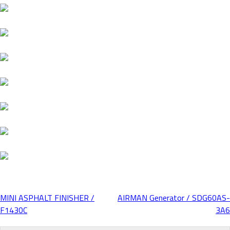
MINI ASPHALT FINISHER /
AIRMAN Generator / SDG60AS-
Post
F1430C
3A6