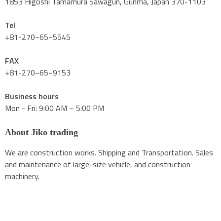
1853 Higoshi Tamamura Sawagun, Gunma, Japan 370-1103
Tel
+81-270−65−5545
FAX
+81-270−65−9153
Business hours
Mon - Fri: 9:00 AM – 5:00 PM
About Jiko trading
We are construction works. Shipping and Transportation. Sales
and maintenance of large-size vehicle, and construction
machinery.