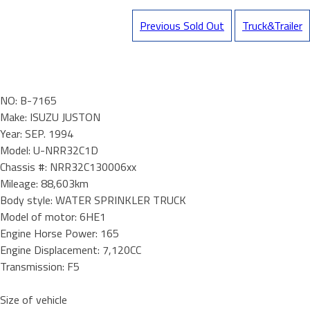
Previous Sold Out
Truck&Trailer
NO: B-7165
Make: ISUZU JUSTON
Year: SEP. 1994
Model: U-NRR32C1D
Chassis #: NRR32C130006xx
Mileage: 88,603km
Body style: WATER SPRINKLER TRUCK
Model of motor: 6HE1
Engine Horse Power: 165
Engine Displacement: 7,120CC
Transmission: F5
Size of vehicle