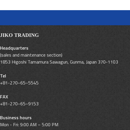
JIKO TRADING
Headquarters
(sales and maintenance section)
1853 Higoshi Tamamura Sawagun, Gunma, Japan 370-1103
Tel
+81-270−65−5545
FAX
+81-270−65−9153
Business hours
Mon - Fri: 9:00 AM – 5:00 PM