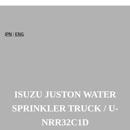
JPN
|
ENG
ISUZU JUSTON WATER
SPRINKLER TRUCK / U-
NRR32C1D