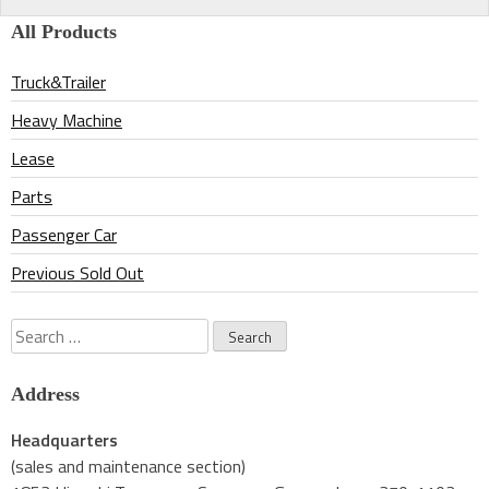
navigation
All Products
Truck&Trailer
Heavy Machine
Lease
Parts
Passenger Car
Previous Sold Out
Search
for:
Address
Headquarters
(sales and maintenance section)