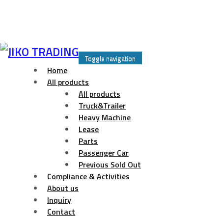
Skip
to
Toggle navigation
content
Home
All products
All products
Truck&Trailer
Heavy Machine
Lease
Parts
Passenger Car
Previous Sold Out
Compliance & Activities
About us
Inquiry
Contact