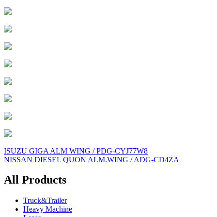
Post
ISUZU GIGA ALM WING / PDG-CYJ77W8
NISSAN DIESEL QUON ALM.WING / ADG-CD4ZA
navigation
All Products
Truck&Trailer
Heavy Machine