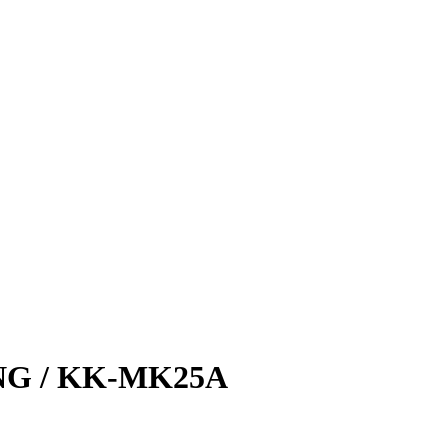
NG / KK-MK25A