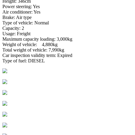
Height: 346cm
Power steering: Yes
Air conditioner: Yes
Brake: Air type
Type of vehicle: Normal
Capacity: 2
Usage: Freight
Maximum capacity loading: 3,000kg
Weight of vehicle: 4,880kg
Total weight of vehicle: 7,990kg
Car inspection validity term: Expired
Type of fuel: DIESEL