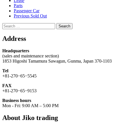
Lease
Parts
Passenger Car
Previous Sold Out
Search
for:
Address
Headquarters
(sales and maintenance section)
1853 Higoshi Tamamura Sawagun, Gunma, Japan 370-1103
Tel
+81-270−65−5545
FAX
+81-270−65−9153
Business hours
Mon - Fri: 9:00 AM – 5:00 PM
About Jiko trading