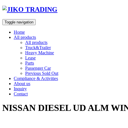
Skip
to
content
Toggle navigation
Home
All products
All products
Truck&Trailer
Heavy Machine
Lease
Parts
Passenger Car
Previous Sold Out
Compliance & Activities
About us
Inquiry
Contact
NISSAN DIESEL UD ALM WI