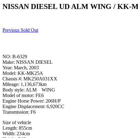
NISSAN DIESEL UD ALM WING / KK-
Previous Sold Out
NO: B-6329
Make: NISSAN DIESEL
Year: March, 2003
Model: KK-MK25A
Chassis #: MK250A031XX
Mileage: 1,136,673km
Body style: ALM WING
Model of motor: FE6
Engine Horse Power: 206H/P
Engine Displacement: 6,920CC
Transmission: F6
Size of vehicle
Length: 855cm
Width: 234cm