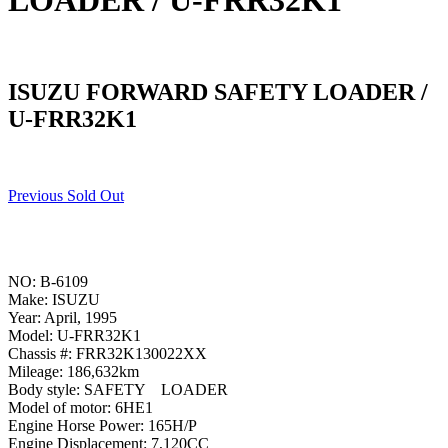
LOADER / U-FRR32K1
ISUZU FORWARD SAFETY LOADER /
U-FRR32K1
Previous Sold Out
NO: B-6109
Make: ISUZU
Year: April, 1995
Model: U-FRR32K1
Chassis #: FRR32K130022XX
Mileage: 186,632km
Body style: SAFETY LOADER
Model of motor: 6HE1
Engine Horse Power: 165H/P
Engine Displacement: 7,120CC