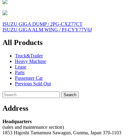
Post
ISUZU GIGA DUMP / 2PG-CXZ77CT
ISUZU GIGA ALM WING / PJ-CYY77V6J
navigation
All Products
Truck&Trailer
Heavy Machine
Lease
Parts
Passenger Car
Previous Sold Out
Search
for:
Address
Headquarters
(sales and maintenance section)
1853 Higoshi Tamamura Sawagun, Gunma, Japan 370-1103