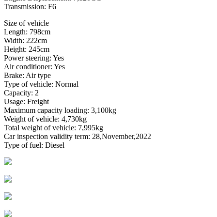
Transmission: F6
Size of vehicle
Length: 798cm
Width: 222cm
Height: 245cm
Power steering: Yes
Air conditioner: Yes
Brake: Air type
Type of vehicle: Normal
Capacity: 2
Usage: Freight
Maximum capacity loading: 3,100kg
Weight of vehicle: 4,730kg
Total weight of vehicle: 7,995kg
Car inspection validity term: 28,November,2022
Type of fuel: Diesel