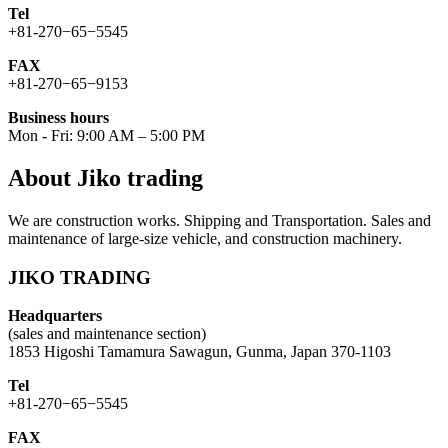
Tel
+81-270−65−5545
FAX
+81-270−65−9153
Business hours
Mon - Fri: 9:00 AM – 5:00 PM
About Jiko trading
We are construction works. Shipping and Transportation. Sales and
maintenance of large-size vehicle, and construction machinery.
JIKO TRADING
Headquarters
(sales and maintenance section)
1853 Higoshi Tamamura Sawagun, Gunma, Japan 370-1103
Tel
+81-270−65−5545
FAX