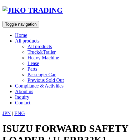
Skip
to
content
Toggle navigation
Home
All products
All products
Truck&Trailer
Heavy Machine
Lease
Parts
Passenger Car
Previous Sold Out
Compliance & Activities
About us
Inquiry
Contact
JPN
|
ENG
ISUZU FORWARD SAFETY