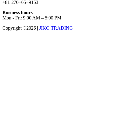
+81-270−65−9153
Business hours
Mon - Fri: 9:00 AM – 5:00 PM
Copyright ©2026
|
JIKO TRADING