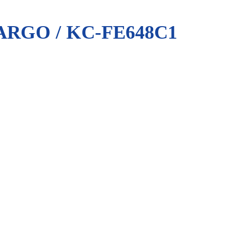
RGO / KC-FE648C1