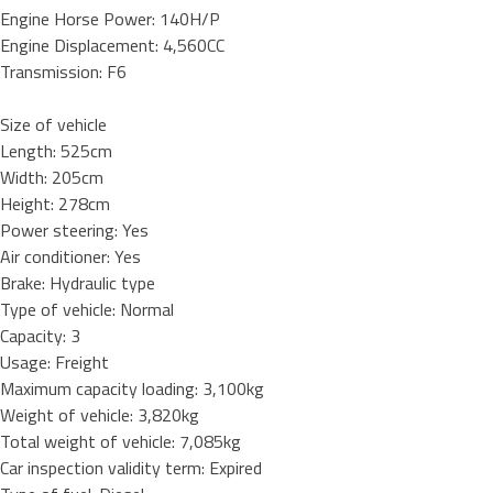
Engine Horse Power: 140H/P
Engine Displacement: 4,560CC
Transmission: F6
Size of vehicle
Length: 525cm
Width: 205cm
Height: 278cm
Power steering: Yes
Air conditioner: Yes
Brake: Hydraulic type
Type of vehicle: Normal
Capacity: 3
Usage: Freight
Maximum capacity loading: 3,100kg
Weight of vehicle: 3,820kg
Total weight of vehicle: 7,085kg
Car inspection validity term: Expired