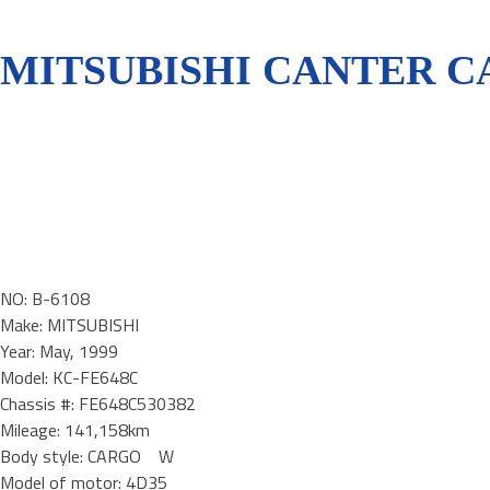
MITSUBISHI CANTER CA
NO: B-6108
Make: MITSUBISHI
Year: May, 1999
Model: KC-FE648C
Chassis #: FE648C530382
Mileage: 141,158km
Body style: CARGO W
Model of motor: 4D35