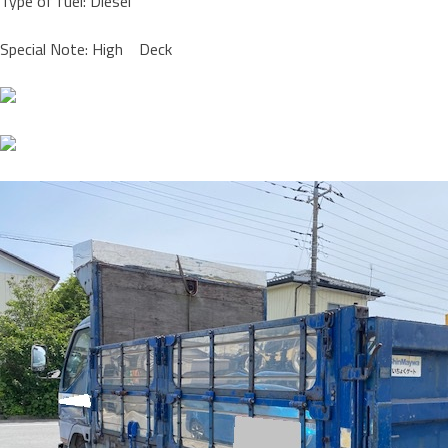
Type of fuel: Diesel
Special Note: High Deck