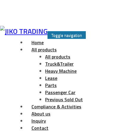
Skip
to
Toggle navigation
content
Home
All products
All products
Truck&Trailer
Heavy Machine
Lease
Parts
Passenger Car
Previous Sold Out
Compliance & Activities
About us
Inquiry
Contact