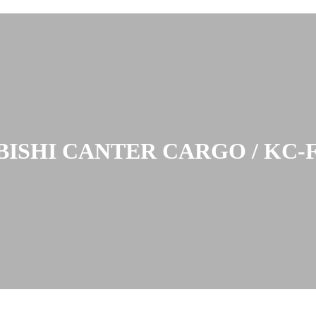
ISHI CANTER CARGO / KC-