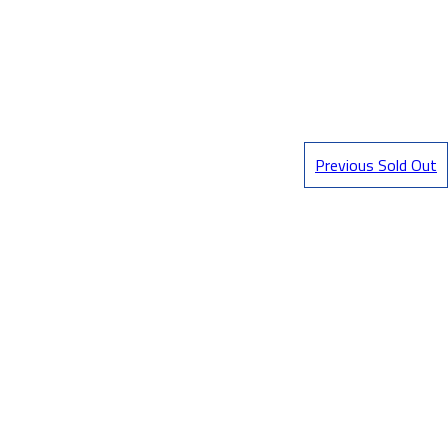
Previous Sold Out