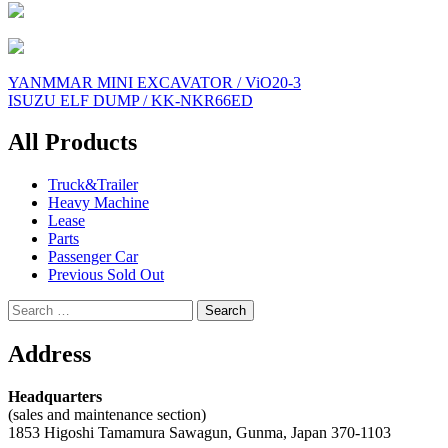
Post
YANMMAR MINI EXCAVATOR / ViO20-3
ISUZU ELF DUMP / KK-NKR66ED
navigation
All Products
Truck&Trailer
Heavy Machine
Lease
Parts
Passenger Car
Previous Sold Out
Search
for:
Address
Headquarters
(sales and maintenance section)
1853 Higoshi Tamamura Sawagun, Gunma, Japan 370-1103