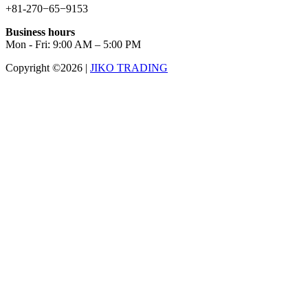
+81-270−65−9153
Business hours
Mon - Fri: 9:00 AM – 5:00 PM
Copyright ©2026
|
JIKO TRADING