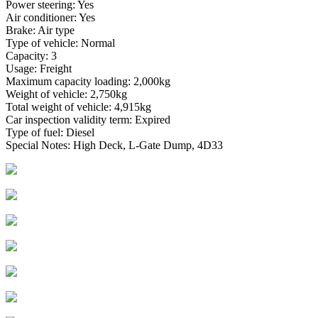
Power steering: Yes
Air conditioner: Yes
Brake: Air type
Type of vehicle: Normal
Capacity: 3
Usage: Freight
Maximum capacity loading: 2,000kg
Weight of vehicle: 2,750kg
Total weight of vehicle: 4,915kg
Car inspection validity term: Expired
Type of fuel: Diesel
Special Notes: High Deck, L-Gate Dump, 4D33