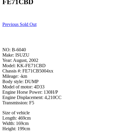
FE71CBD
Previous Sold Out
NO: B-6040
Make: ISUZU
Year: August, 2002
Model: KK-FE71CBD
Chassis #: FE71CB5004xx
Mileage: -km
Body style: DUMP
Model of motor: 4D33
Engine Horse Power: 130H/P
Engine Displacement: 4,210CC
Transmission: F5
Size of vehicle
Length: 469cm
Width: 169cm
Height: 199cm