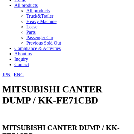
All products
All products
Truck&Trailer
Heavy Machine
Lease
Parts
Passenger Car
Previous Sold Out
Compliance & Activities
About us
Inquiry
Contact
JPN
|
ENG
MITSUBISHI CANTER
DUMP / KK-FE71CBD
MITSUBISHI CANTER DUMP / KK-