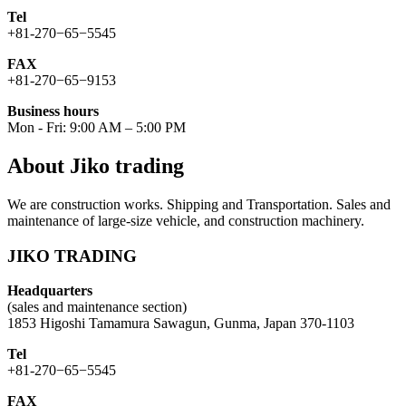
Tel
+81-270−65−5545
FAX
+81-270−65−9153
Business hours
Mon - Fri: 9:00 AM – 5:00 PM
About Jiko trading
We are construction works. Shipping and Transportation. Sales and
maintenance of large-size vehicle, and construction machinery.
JIKO TRADING
Headquarters
(sales and maintenance section)
1853 Higoshi Tamamura Sawagun, Gunma, Japan 370-1103
Tel
+81-270−65−5545
FAX