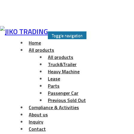
Skip
to
Toggle navigation
content
Home
All products
All products
Truck&Trailer
Heavy Machine
Lease
Parts
Passenger Car
Previous Sold Out
Compliance & Activities
About us
Inquiry
Contact