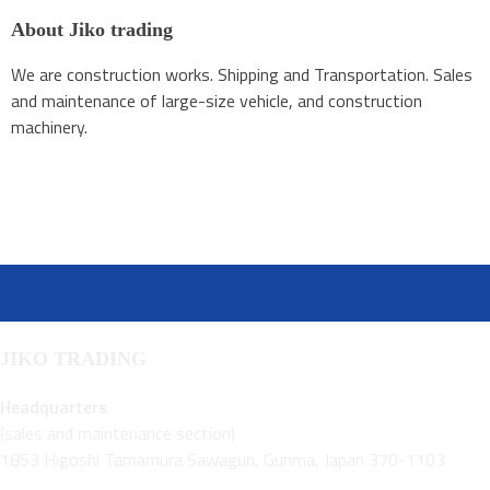
About Jiko trading
We are construction works. Shipping and Transportation. Sales
and maintenance of large-size vehicle, and construction
machinery.
JIKO TRADING
Headquarters
(sales and maintenance section)
1853 Higoshi Tamamura Sawagun, Gunma, Japan 370-1103