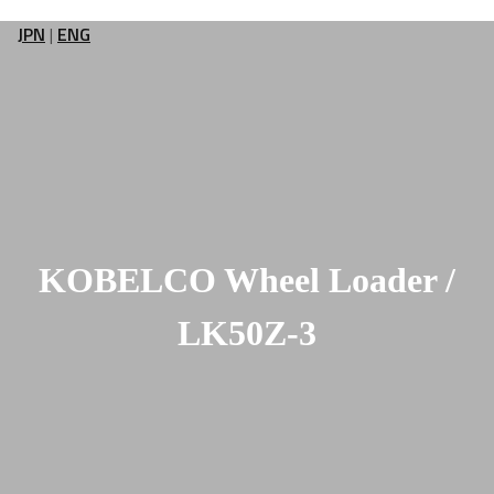
JPN
|
ENG
KOBELCO Wheel Loader /
LK50Z-3