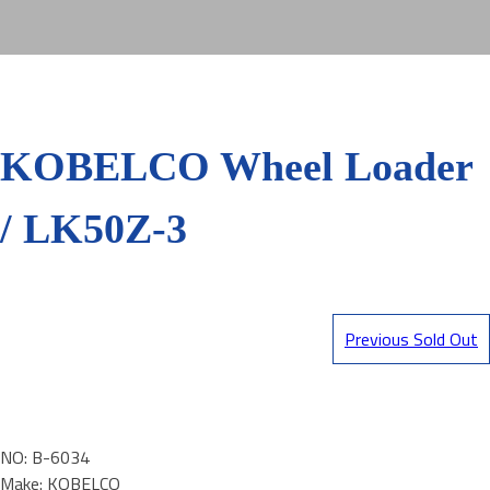
KOBELCO Wheel Loader
/ LK50Z-3
Previous Sold Out
NO: B-6034
Make: KOBELCO