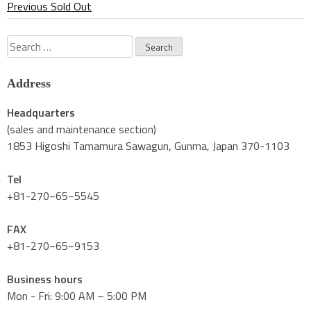
Previous Sold Out
Search
for:
Address
Headquarters
(sales and maintenance section)
1853 Higoshi Tamamura Sawagun, Gunma, Japan 370-1103
Tel
+81-270−65−5545
FAX
+81-270−65−9153
Business hours
Mon - Fri: 9:00 AM – 5:00 PM