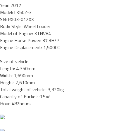
Year: 2017
Model: LK50Z-3
SN: RX03-012XX
Body Style: Wheel Loader
Model of Engine: 3TNV84
Engine Horse Power: 37.3H/P
Engine Displacement: 1,500CC
Size of vehicle
Length: 4,350mm
Width: 1,690mm
Height: 2,610mm
Total weight of vehicle: 3,320kg
Capacity of Bucket: 0.5㎥
Hour: 482hours