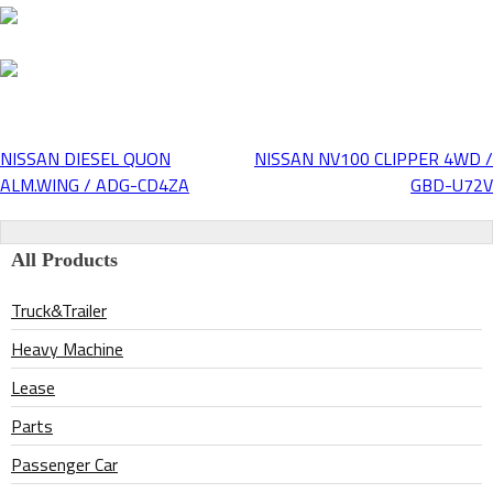
NISSAN DIESEL QUON
NISSAN NV100 CLIPPER 4WD /
Post
ALM.WING / ADG-CD4ZA
GBD-U72V
navigation
All Products
Truck&Trailer
Heavy Machine
Lease
Parts
Passenger Car