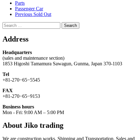
Parts
Passenger Car
Previous Sold Out
Search
for:
Address
Headquarters
(sales and maintenance section)
1853 Higoshi Tamamura Sawagun, Gunma, Japan 370-1103
Tel
+81-270−65−5545
FAX
+81-270−65−9153
Business hours
Mon - Fri: 9:00 AM – 5:00 PM
About Jiko trading
We are construction works. Shipping and Transportation. Sales and