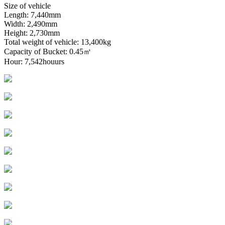
Size of vehicle
Length: 7,440mm
Width: 2,490mm
Height: 2,730mm
Total weight of vehicle: 13,400kg
Capacity of Bucket: 0.45㎥
Hour: 7,542houurs