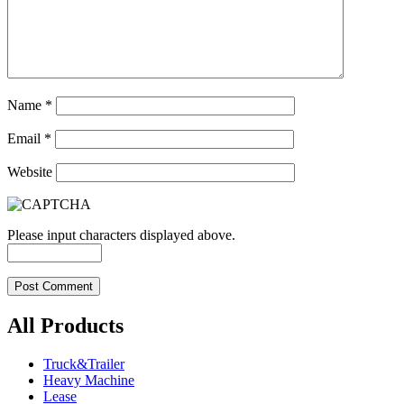
Name
*
Email
*
Website
Please input characters displayed above.
All Products
Truck&Trailer
Heavy Machine
Lease