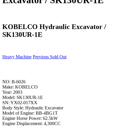
Excavator / SK130UR-1E
KOBELCO Hydraulic Excavator /
SK130UR-1E
Heavy Machine
Previous Sold Out
NO: B-6026
Make: KOBELCO
Year: 2003
Model: SK130UR-1E
SN: YX02-017XX
Body Style: Hydraulic Excavator
Model of Engine: BB-4BG1T
Engine Horse Power: 62.5kW
Engine Displacement: 4,300CC