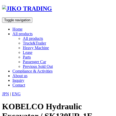
Skip
to
content
Toggle navigation
Home
All products
All products
Truck&Trailer
Heavy Machine
Lease
Parts
Passenger Car
Previous Sold Out
Compliance & Activities
About us
Inquiry
Contact
JPN
|
ENG
KOBELCO Hydraulic