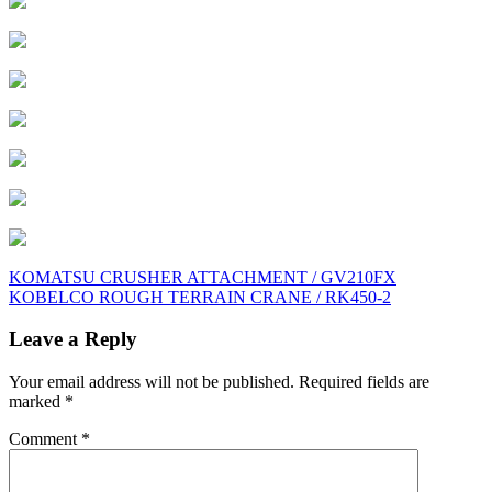
Post
KOMATSU CRUSHER ATTACHMENT / GV210FX
KOBELCO ROUGH TERRAIN CRANE / RK450-2
navigation
Leave a Reply
Your email address will not be published.
Required fields are
marked
*
Comment
*