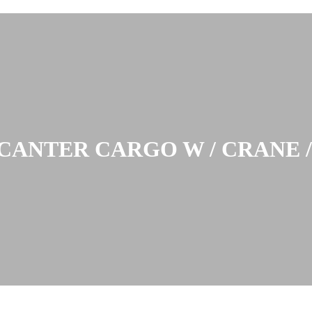
CANTER CARGO W / CRANE 