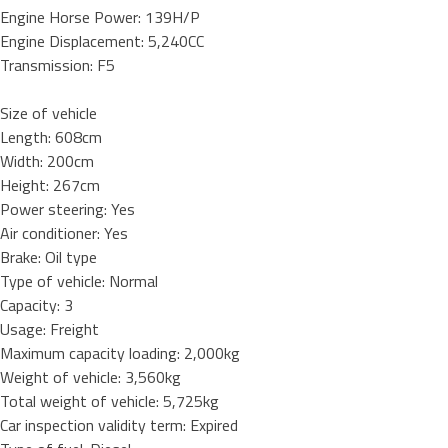
Engine Horse Power: 139H/P
Engine Displacement: 5,240CC
Transmission: F5
Size of vehicle
Length: 608cm
Width: 200cm
Height: 267cm
Power steering: Yes
Air conditioner: Yes
Brake: Oil type
Type of vehicle: Normal
Capacity: 3
Usage: Freight
Maximum capacity loading: 2,000kg
Weight of vehicle: 3,560kg
Total weight of vehicle: 5,725kg
Car inspection validity term: Expired