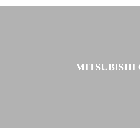
MITSUBISHI 