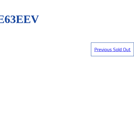
E63EEV
Previous Sold Out