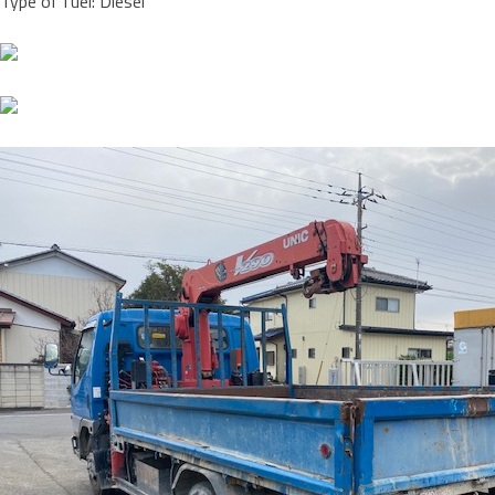
Type of fuel: Diesel