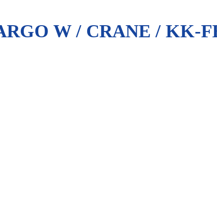
RGO W / CRANE / KK-F