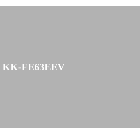
/ KK-FE63EEV