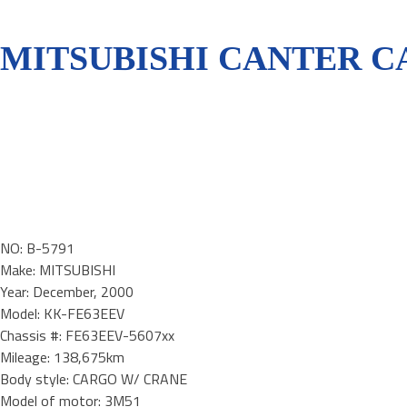
MITSUBISHI CANTER CA
NO: B-5791
Make: MITSUBISHI
Year: December, 2000
Model: KK-FE63EEV
Chassis #: FE63EEV-5607xx
Mileage: 138,675km
Body style: CARGO W/ CRANE
Model of motor: 3M51