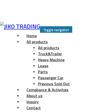
Skip
to
Toggle navigation
content
Home
All products
All products
Truck&Trailer
Heavy Machine
Lease
Parts
Passenger Car
Previous Sold Out
Compliance & Activities
About us
Inquiry
Contact