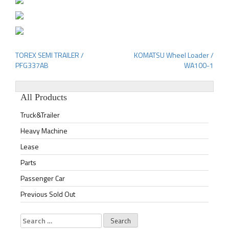
TOREX SEMI TRAILER /
KOMATSU Wheel Loader /
Post
PFG337AB
WA100-1
navigation
All Products
Truck&Trailer
Heavy Machine
Lease
Parts
Passenger Car
Previous Sold Out
Search
for: