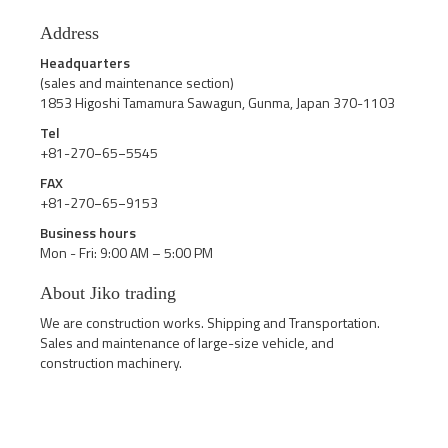
Address
Headquarters
(sales and maintenance section)
1853 Higoshi Tamamura Sawagun, Gunma, Japan 370-1103
Tel
+81-270−65−5545
FAX
+81-270−65−9153
Business hours
Mon - Fri: 9:00 AM – 5:00 PM
About Jiko trading
We are construction works. Shipping and Transportation.
Sales and maintenance of large-size vehicle, and
construction machinery.