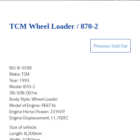
TCM Wheel Loader / 870-2
Previous Sold Out
NO: B-5596
Make: TCM
Year: 1993
Model: 870-2
SN: S08-007xx
Body Style: Wheel Loader
Model of Engine: PE6T34
Engine Horse Power: 237H/P
Engine Displacement: 11,700CC
Size of vehicle
Length: 8,200mm
Width: 3,050mm