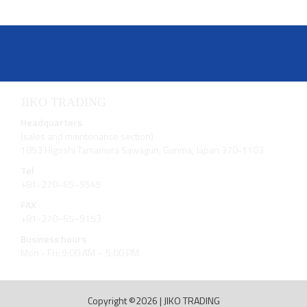
JIKO TRADING
Headquarters
(sales and maintenance section)
1853 Higoshi Tamamura Sawagun, Gunma, Japan 370-1103
Tel
+81-270−65−5545
FAX
+81-270−65−9153
Business hours
Mon - Fri: 9:00 AM – 5:00 PM
Copyright ©2026
|
JIKO TRADING