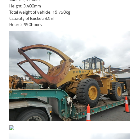
Height: 3,480mm
Total weight of vehicle: 19,750kg
Capacity of Bucket: 3.5㎥
Hour: 2,590hours