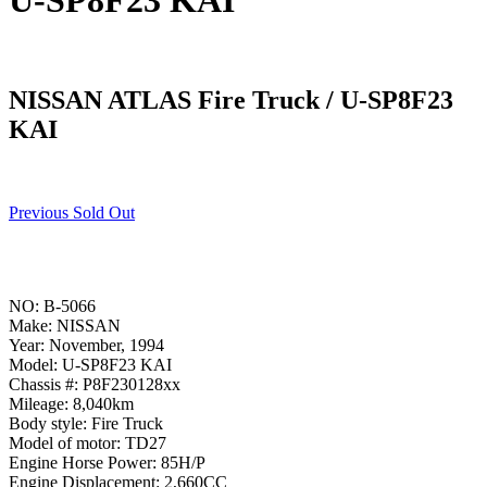
U-SP8F23 KAI
NISSAN ATLAS Fire Truck / U-SP8F23
KAI
Previous Sold Out
NO: B-5066
Make: NISSAN
Year: November, 1994
Model: U-SP8F23 KAI
Chassis #: P8F230128xx
Mileage: 8,040km
Body style: Fire Truck
Model of motor: TD27
Engine Horse Power: 85H/P
Engine Displacement: 2,660CC