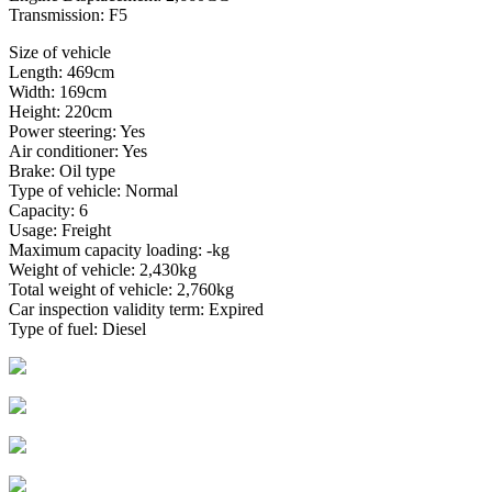
Transmission: F5
Size of vehicle
Length: 469cm
Width: 169cm
Height: 220cm
Power steering: Yes
Air conditioner: Yes
Brake: Oil type
Type of vehicle: Normal
Capacity: 6
Usage: Freight
Maximum capacity loading: -kg
Weight of vehicle: 2,430kg
Total weight of vehicle: 2,760kg
Car inspection validity term: Expired
Type of fuel: Diesel