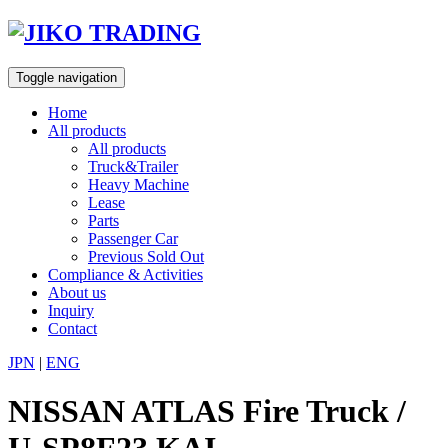
Skip
to
content
Toggle navigation
Home
All products
All products
Truck&Trailer
Heavy Machine
Lease
Parts
Passenger Car
Previous Sold Out
Compliance & Activities
About us
Inquiry
Contact
JPN
|
ENG
NISSAN ATLAS Fire Truck /