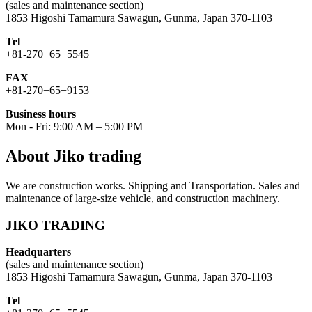
(sales and maintenance section)
1853 Higoshi Tamamura Sawagun, Gunma, Japan 370-1103
Tel
+81-270−65−5545
FAX
+81-270−65−9153
Business hours
Mon - Fri: 9:00 AM – 5:00 PM
About Jiko trading
We are construction works. Shipping and Transportation. Sales and
maintenance of large-size vehicle, and construction machinery.
JIKO TRADING
Headquarters
(sales and maintenance section)
1853 Higoshi Tamamura Sawagun, Gunma, Japan 370-1103
Tel