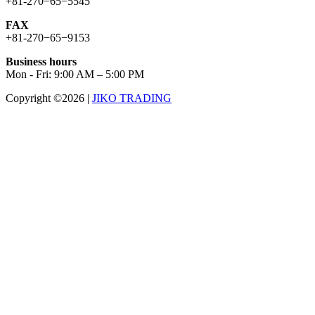
+81-270−65−5545
FAX
+81-270−65−9153
Business hours
Mon - Fri: 9:00 AM – 5:00 PM
Copyright ©2026
|
JIKO TRADING