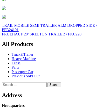
Post
TRAIL MOBILE SEMI TRAILER ALM DROPPED SIDE /
PFB24101
navigation
FRUEHAUF 20’ SKELTON TRAILER / FKC220
All Products
Truck&Trailer
Heavy Machine
Lease
Parts
Passenger Car
Previous Sold Out
Search
for:
Address
Headquarters