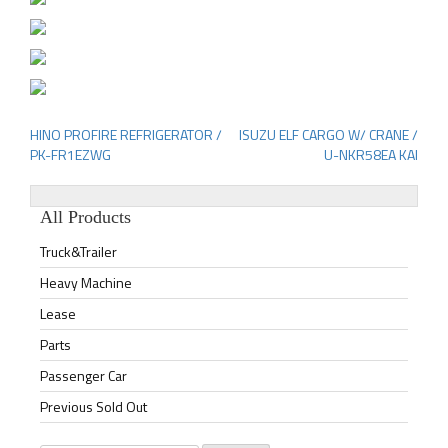
HINO PROFIRE REFRIGERATOR /
ISUZU ELF CARGO W/ CRANE /
Post
PK-FR1EZWG
U-NKR58EA KAI
navigation
All Products
Truck&Trailer
Heavy Machine
Lease
Parts
Passenger Car
Previous Sold Out