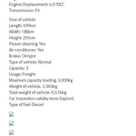
Engine Displacement: 4,570CC
Transmission: F5
Size of vehicle
Length: 599cm
Width: 188cm
Height: 255cm
Power steering: Yes
Air conditioner: Yes
Brake: Oil type
Type of vehicle: Normal
Capacity: 3
Usage: Freight
Maximum capacity loading: 3,000kg
Weight of vehicle: 3,360kg
Total weight of vehicle: 6,525kg
Car inspection validity term: Expired
Type of fuel: Diesel