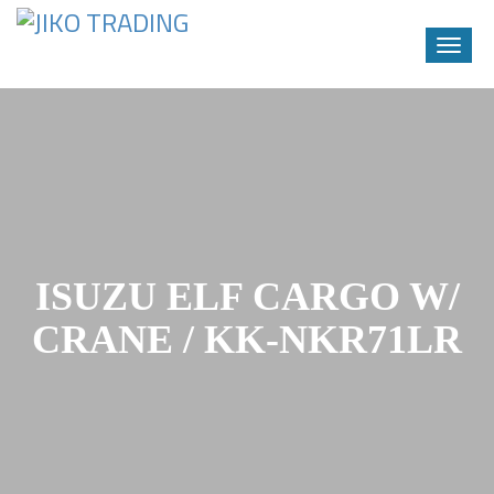
Toggle
naviga
Skip
to
content
ISUZU ELF CARGO W/
CRANE / KK-NKR71LR