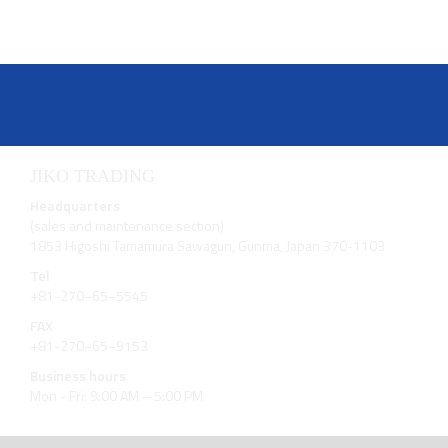
JIKO TRADING
Headquarters
(sales and maintenance section)
1853 Higoshi Tamamura Sawagun, Gunma, Japan 370-1103
Tel
+81-270−65−5545
FAX
+81-270−65−9153
Business hours
Mon - Fri: 9:00 AM – 5:00 PM