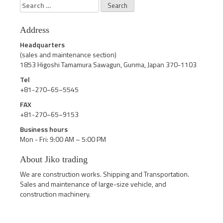
Search
for:
Address
Headquarters
(sales and maintenance section)
1853 Higoshi Tamamura Sawagun, Gunma, Japan 370-1103
Tel
+81-270−65−5545
FAX
+81-270−65−9153
Business hours
Mon - Fri: 9:00 AM – 5:00 PM
About Jiko trading
We are construction works. Shipping and Transportation.
Sales and maintenance of large-size vehicle, and
construction machinery.