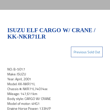
ISUZU ELF CARGO W/ CRANE /
KK-NKR71LR
Previous Sold Out
NO: B-5017
Make: ISUZU
Year: April, 2001
Model: KK-NKR71L
Chassis #: NKR71L74074xx
Mileage: 147,611km
Body style: CARGO W/ CRANE
Model of motor: 4HG1
Engine Horse Power: 133H/P